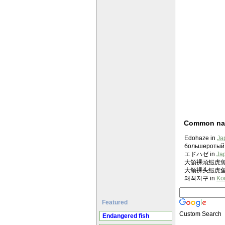
Common n
Edohaze in
Ja
большеротый 
エドハゼ in
Ja
大頜裸頭鰕虎魚 in
大颌裸头鰕虎鱼 in
왜꾹저구 in
Ko
Featured
Custom Search
Endangered fish