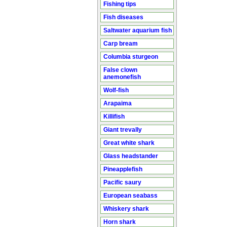
Fishing tips
Fish diseases
Saltwater aquarium fish
Carp bream
Columbia sturgeon
False clown
anemonefish
Wolf-fish
Arapaima
Killifish
Giant trevally
Great white shark
Glass headstander
Pineapplefish
Pacific saury
European seabass
Whiskery shark
Horn shark