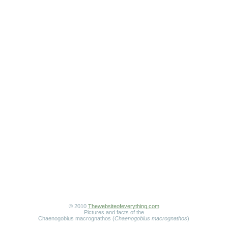
© 2010
Thewebsiteofeverything.com
Pictures and facts of the
Chaenogobius macrognathos (
Chaenogobius macrognathos
)