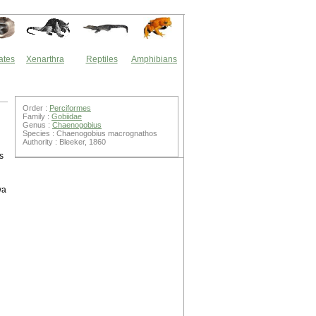
ates
Xenarthra
Reptiles
Amphibians
Order :
Perciformes
Family :
Gobiidae
Genus :
Chaenogobius
Species : Chaenogobius macrognathos
Authority : Bleeker, 1860
s
wa