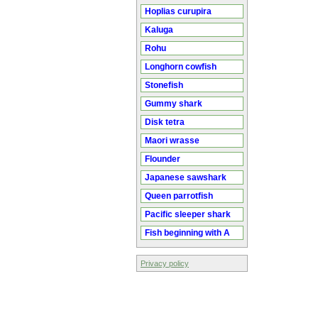
Hoplias curupira
Kaluga
Rohu
Longhorn cowfish
Stonefish
Gummy shark
Disk tetra
Maori wrasse
Flounder
Japanese sawshark
Queen parrotfish
Pacific sleeper shark
Fish beginning with A
Privacy policy