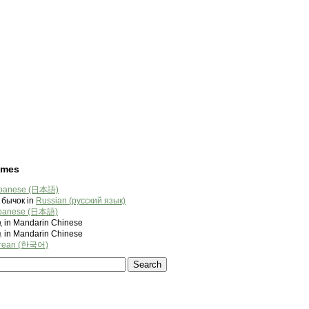
ames
panese (日本語)
бычок in
Russian (русский язык)
panese (日本語)
 Mandarin Chinese
 Mandarin Chinese
rean (한국어)