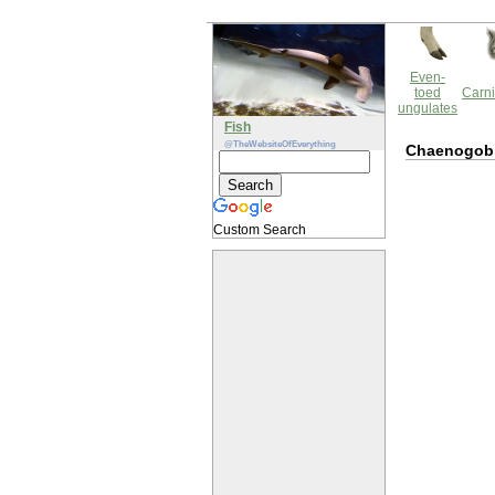
Even-
toed
Carni
ungulates
Fish
@TheWebsiteOfEverything
Chaenogob
Custom Search