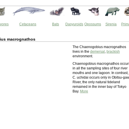
vores
Cetaceans
Bats
Dasyuroids
Opossums
Sirenia
Prim
ius macrognathos
The Chaenogobius macrognathos
lives in the
demersal
,
brackish
environment.
Chaenogobius macrognathos occur
in all the sampling sites of four river
mouths and one lagoon. In contrast,
C. uchidai occurs only in Obitsu-ga
River, the only natural tideland
remained in the inner bay of Tokyo
Bay.
More