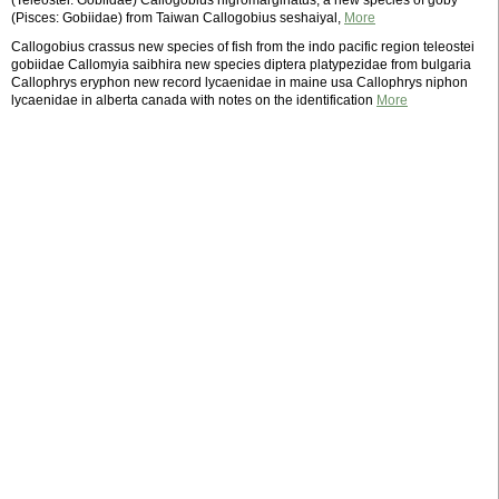
(Teleostei: Gobiidae) Callogobius nigromarginatus, a new species of goby
(Pisces: Gobiidae) from Taiwan Callogobius seshaiyal,
More
Callogobius crassus new species of fish from the indo pacific region teleostei
gobiidae Callomyia saibhira new species diptera platypezidae from bulgaria
Callophrys eryphon new record lycaenidae in maine usa Callophrys niphon
lycaenidae in alberta canada with notes on the identification
More