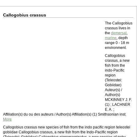
Callogobius crassus
The Callogobius
crassus lives in
the
demersal
,
marine
, depth
range 0 - 18 m
environment.
Callogobius
crassus, a new
fish from the
indo-Pacific
region
(Teleostei:
Gobiidae)
Auteur(s) /
Author(s)
MCKINNEY J. F.
(1) ; LACHNER
E. A. ;
Affiliation(s) du ou des auteurs / Author(s) Affiliation(s) (1) Smithsonian inst.
More
Callogobius crassus new species of fish from the indo pacific region teleostei
gobiidae Callogobius crassus, a new fish from the Indo-Pacific region