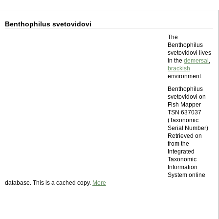
Benthophilus svetovidovi
The
Benthophilus
svetovidovi lives
in the
demersal
,
brackish
environment.
Benthophilus
svetovidovi on
Fish Mapper
TSN 637037
(Taxonomic
Serial Number)
Retrieved on
from the
Integrated
Taxonomic
Information
System online
database. This is a cached copy.
More