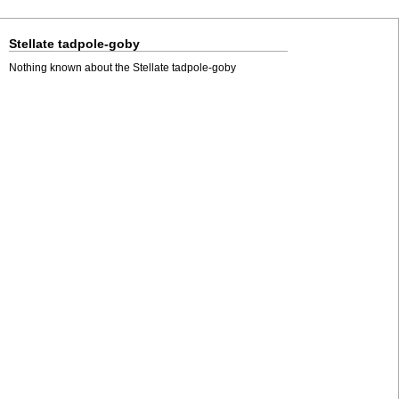
Stellate tadpole-goby
Nothing known about the Stellate tadpole-goby