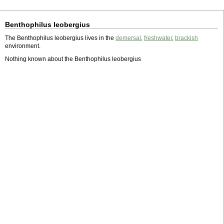
Benthophilus leobergius
The Benthophilus leobergius lives in the
demersal
,
freshwater
,
brackish
environment.
Nothing known about the Benthophilus leobergius