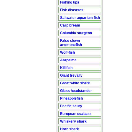
Fishing tips
Fish diseases
Saltwater aquarium fish
Carp bream
Columbia sturgeon
False clown
anemonefish
Wolf-fish
Arapaima
Killifish
Giant trevally
Great white shark
Glass headstander
Pineapplefish
Pacific saury
European seabass
Whiskery shark
Horn shark