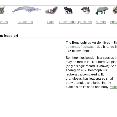
vores
Cetaceans
Bats
Dasyuroids
Opossums
Sirenia
Prim
s kessleri
The Benthophilus kessleri lives in t
demersal
,
freshwater
, depth range 
- 75 m environment.
Benthophilus kessleri is a species t
may be rare in the Northern Caspia
(only a single record is known). See
ecoregion 452. Benthophilus
leobergius, compared to B.
granulosus, has few, sparse small
bony granules and large, thorny
platelets on its head and body.
More