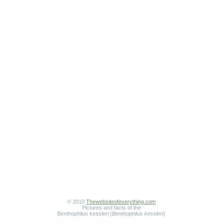
© 2010
Thewebsiteofeverything.com
Pictures and facts of the
Benthophilus kessleri (
Benthophilus kessleri
)