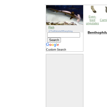
Even-
toed
Carni
ungulates
Fish
@TheWebsiteOfEverything
Benthophilu
Custom Search