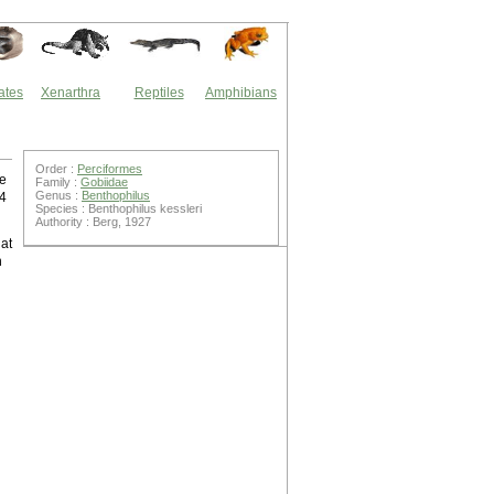
ates
Xenarthra
Reptiles
Amphibians
Order :
Perciformes
he
Family :
Gobiidae
Genus :
Benthophilus
64
Species : Benthophilus kessleri
Authority : Berg, 1927
hat
n