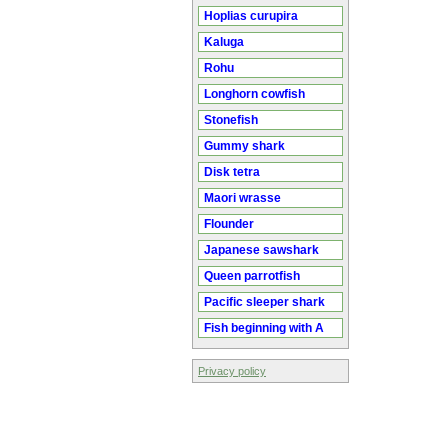
Hoplias curupira
Kaluga
Rohu
Longhorn cowfish
Stonefish
Gummy shark
Disk tetra
Maori wrasse
Flounder
Japanese sawshark
Queen parrotfish
Pacific sleeper shark
Fish beginning with A
Privacy policy