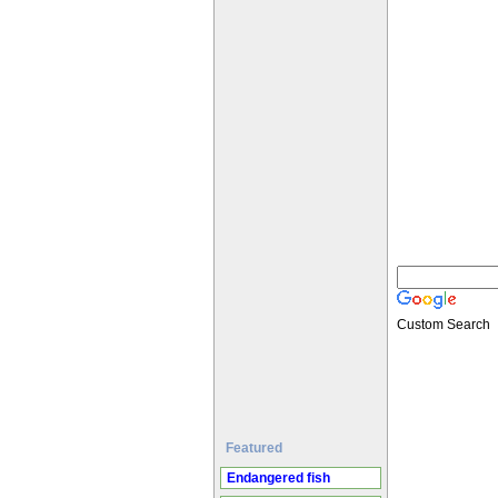
Custom Search
Featured
Endangered fish