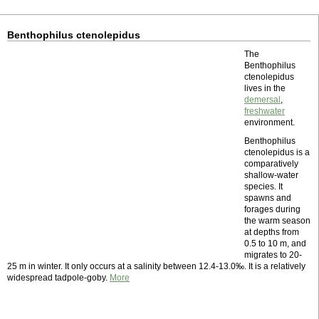
Benthophilus ctenolepidus
The
Benthophilus
ctenolepidus
lives in the
demersal
,
freshwater
environment.
Benthophilus
ctenolepidus is a
comparatively
shallow-water
species. It
spawns and
forages during
the warm season
at depths from
0.5 to 10 m, and
migrates to 20-
25 m in winter. It only occurs at a salinity between 12.4-13.0‰. It is a relatively
widespread tadpole-goby.
More