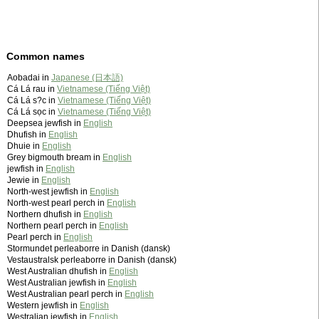
Common names
Aobadai in
Japanese (日本語)
Cá Lá rau in
Vietnamese (Tiếng Việt)
Cá Lá s?c in
Vietnamese (Tiếng Việt)
Cá Lá sọc in
Vietnamese (Tiếng Việt)
Deepsea jewfish in
English
Dhufish in
English
Dhuie in
English
Grey bigmouth bream in
English
jewfish in
English
Jewie in
English
North-west jewfish in
English
North-west pearl perch in
English
Northern dhufish in
English
Northern pearl perch in
English
Pearl perch in
English
Stormundet perleaborre in Danish (dansk)
Vestaustralsk perleaborre in Danish (dansk)
West Australian dhufish in
English
West Australian jewfish in
English
West Australian pearl perch in
English
Western jewfish in
English
Westralian jewfish in
English