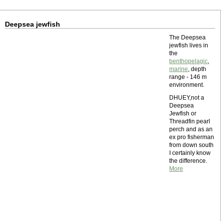
Deepsea jewfish
The Deepsea
jewfish lives in
the
benthopelagic
,
marine
, depth
range - 146 m
environment.
DHUEY,not a
Deepsea
Jewfish or
Threadfin pearl
perch and as an
ex pro fisherman
from down south
I certainly know
the difference.
More