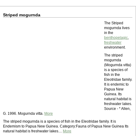
Striped mogurnda
The Striped
mogurnda lives
in the
benthopelagic
,
freshwater
environment.
The striped
mogurnda
(Mogurnda vitta)
is a species of
fish in the
Eleotridae family.
It is endemic to
Papua New
Guinea. Its
natural habitat is
freshwater lakes.
Source - * Allen,
G. 1996. Mogurnda vitta.
More
The striped mogurnda is a species of fish in the Eleotridae family. It is
Endemism to Papua New Guinea. Category:Fauna of Papua New Guinea Its
natural habitat is freshwater lakes....
More