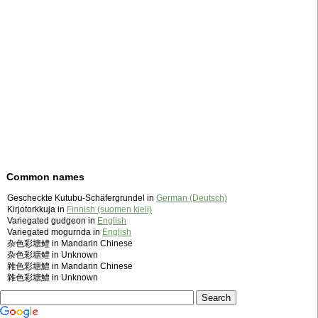
Common names
Gescheckte Kutubu-Schäfergrundel in
German (Deutsch)
Kirjotorkkuja in
Finnish (suomen kieli)
Variegated gudgeon in
English
Variegated mogurnda in
English
杂色彩塘鳢 in Mandarin Chinese
杂色彩塘鳢 in Unknown
雜色彩塘鱧 in Mandarin Chinese
雜色彩塘鱧 in Unknown