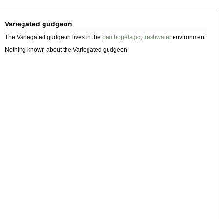
Variegated gudgeon
The Variegated gudgeon lives in the
benthopelagic
,
freshwater
environment.
Nothing known about the Variegated gudgeon