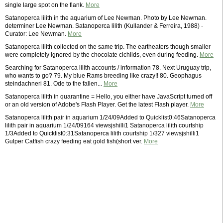
single large spot on the flank.
More
Satanoperca lilith in the aquarium of Lee Newman. Photo by Lee Newman.
determiner Lee Newman. Satanoperca lilith (Kullander & Ferreira, 1988) -
Curator: Lee Newman.
More
Satanoperca lilith collected on the same trip. The eartheaters though smaller
were completely ignored by the chocolate cichlids, even during feeding.
More
Searching for Satanoperca lilith accounts / information 78. Next Uruguay trip,
who wants to go? 79. My blue Rams breeding like crazy!! 80. Geophagus
steindachneri 81. Ode to the fallen...
More
Satanoperca lilith in quarantine = Hello, you either have JavaScript turned off
or an old version of Adobe's Flash Player. Get the latest Flash player.
More
Satanoperca lilith pair in aquarium 1/24/09Added to Quicklist0:46Satanoperca
lilith pair in aquarium 1/24/09164 viewsjshilli1 Satanoperca lilith courtship
1/3Added to Quicklist0:31Satanoperca lilith courtship 1/327 viewsjshilli1
Gulper Catfish crazy feeding eat gold fish(short ver.
More