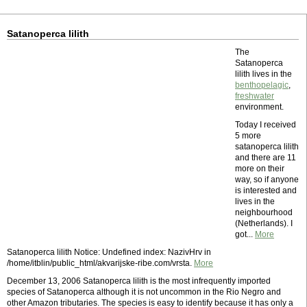
Satanoperca lilith
The
Satanoperca
lilith lives in the
benthopelagic
,
freshwater
environment.
Today I received
5 more
satanoperca lilith
and there are 11
more on their
way, so if anyone
is interested and
lives in the
neighbourhood
(Netherlands). I
got...
More
Satanoperca lilith Notice: Undefined index: NazivHrv in
/home/itblin/public_html/akvarijske-ribe.com/vrsta.
More
December 13, 2006 Satanoperca lilith is the most infrequently imported
species of Satanoperca although it is not uncommon in the Rio Negro and
other Amazon tributaries. The species is easy to identify because it has only a