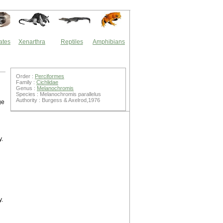
ates
Xenarthra
Reptiles
Amphibians
Order :
Perciformes
Family :
Cichlidae
Genus :
Melanochromis
Species : Melanochromis parallelus
Authority : Burgess & Axelrod,1976
ge
y.
y.