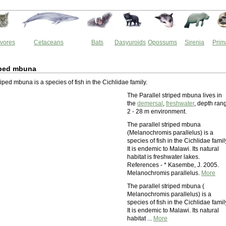
vores
Cetaceans
Bats
Dasyuroids
Opossums
Sirenia
Prim
riped mbuna
riped mbuna is a species of fish in the Cichlidae family.
The Parallel striped mbuna lives in
the
demersal
,
freshwater
, depth ran
2 - 28 m environment.
The parallel striped mbuna
(Melanochromis parallelus) is a
species of fish in the Cichlidae famil
It is endemic to Malawi. Its natural
habitat is freshwater lakes.
References - * Kasembe, J. 2005.
Melanochromis parallelus.
More
The parallel striped mbuna (
Melanochromis parallelus) is a
species of fish in the Cichlidae famil
It is endemic to Malawi. Its natural
habitat ...
More