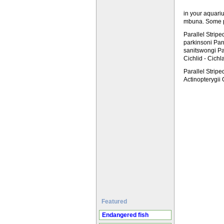
in your aquari
mbuna. Some ph
Parallel Strip
parkinsoni Pa
sanitswongi Pa
Cichlid - Cich
Parallel Strip
Actinopterygii
Featured
Endangered fish