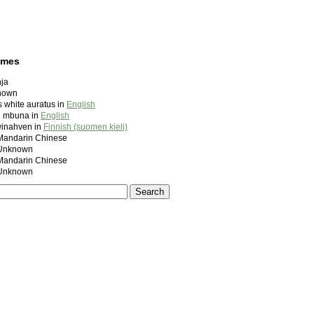
ames
ja
nown
 white auratus in
English
ed mbuna in
English
winahven in
Finnish (suomen kieli)
ndarin Chinese
nknown
ndarin Chinese
nknown