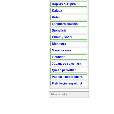
Hoplias curupira
Kaluga
Rohu
Longhorn cowfish
Stonefish
Gummy shark
Disk tetra
Maori wrasse
Flounder
Japanese sawshark
Queen parrotfish
Pacific sleeper shark
Fish beginning with A
Privacy policy