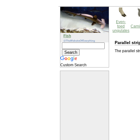
Even-
toed
Carni
ungulates
Fish
@TheWebsiteOfEverything
Parallel st
The parallel st
Custom Search