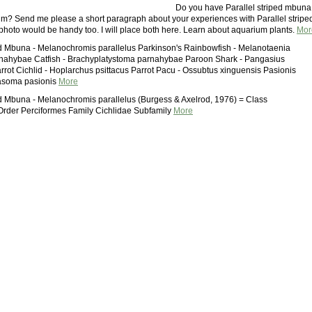
Do you have Parallel striped mbuna
um? Send me please a short paragraph about your experiences with Parallel stripe
oto would be handy too. I will place both here. Learn about aquarium plants.
Mor
ed Mbuna - Melanochromis parallelus Parkinson's Rainbowfish - Melanotaenia
rnahybae Catfish - Brachyplatystoma parnahybae Paroon Shark - Pangasius
rrot Cichlid - Hoplarchus psittacus Parrot Pacu - Ossubtus xinguensis Pasionis
lasoma pasionis
More
ed Mbuna - Melanochromis parallelus (Burgess & Axelrod, 1976) = Class
 Order Perciformes Family Cichlidae Subfamily
More