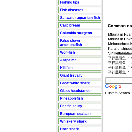
Fishing tips
Fish diseases
Saltwater aquarium fish
Carp bream
Common n
Columbia sturgeon
Mbuna in Nyan
Mbuna in Unk
False clown
Melanochromis
anemonefish
Parallel strip
Wolf-fish
Sinikeltamala
平行黑丽鱼 in Ma
Arapaima
平行黑丽鱼 in U
平行黑麗魚 in Ma
Killifish
平行黑麗魚 in U
Giant trevally
Great white shark
Glass headstander
Custom Search
Pineapplefish
Pacific saury
European seabass
Whiskery shark
Horn shark