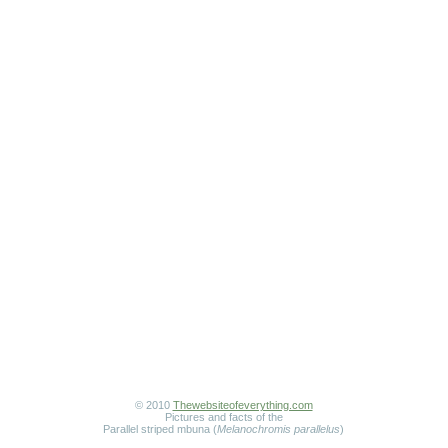
© 2010
Thewebsiteofeverything.com
Pictures and facts of the
Parallel striped mbuna (
Melanochromis parallelus
)