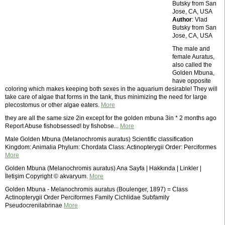
Butsky from San
Jose, CA, USA
Author
: Vlad
Butsky from San
Jose, CA, USA
The male and
female Auratus,
also called the
Golden Mbuna,
have opposite
coloring which makes keeping both sexes in the aquarium desirable! They will
take care of algae that forms in the tank, thus minimizing the need for large
plecostomus or other algae eaters.
More
they are all the same size 2in except for the golden mbuna 3in * 2 months ago
Report Abuse fishobsessed! by fishobse...
More
Male Golden Mbuna (Melanochromis auratus) Scientific classification
Kingdom: Animalia Phylum: Chordata Class: Actinopterygii Order: Perciformes
More
Golden Mbuna (Melanochromis auratus) Ana Sayfa | Hakkında | Linkler |
İletişim Copyright © akvaryum.
More
Golden Mbuna - Melanochromis auratus (Boulenger, 1897) = Class
Actinopterygii Order Perciformes Family Cichlidae Subfamily
Pseudocrenilabrinae
More