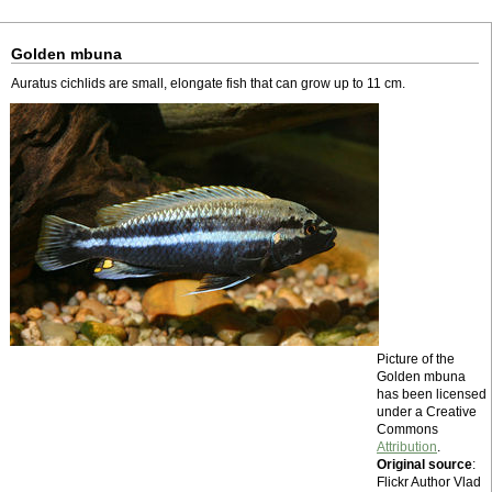
Golden mbuna
Auratus cichlids are small, elongate fish that can grow up to 11 cm.
Picture of the
Golden mbuna
has been licensed
under a Creative
Commons
Attribution
.
Original source
:
Flickr Author Vlad