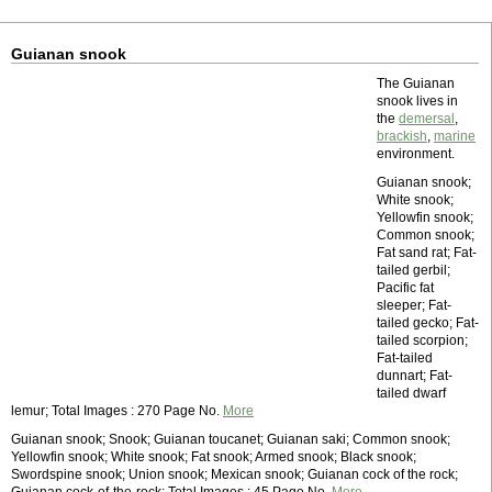
Guianan snook
The Guianan
snook lives in
the
demersal
,
brackish
,
marine
environment.
Guianan snook;
White snook;
Yellowfin snook;
Common snook;
Fat sand rat; Fat-
tailed gerbil;
Pacific fat
sleeper; Fat-
tailed gecko; Fat-
tailed scorpion;
Fat-tailed
dunnart; Fat-
tailed dwarf
lemur; Total Images : 270 Page No.
More
Guianan snook; Snook; Guianan toucanet; Guianan saki; Common snook;
Yellowfin snook; White snook; Fat snook; Armed snook; Black snook;
Swordspine snook; Union snook; Mexican snook; Guianan cock of the rock;