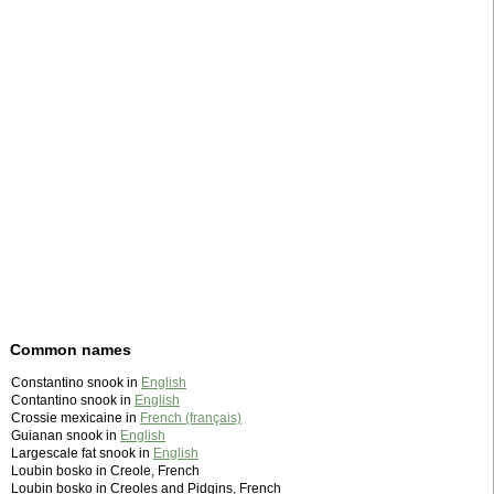
Common names
Constantino snook in
English
Contantino snook in
English
Crossie mexicaine in
French (français)
Guianan snook in
English
Largescale fat snook in
English
Loubin bosko in Creole, French
Loubin bosko in Creoles and Pidgins, French