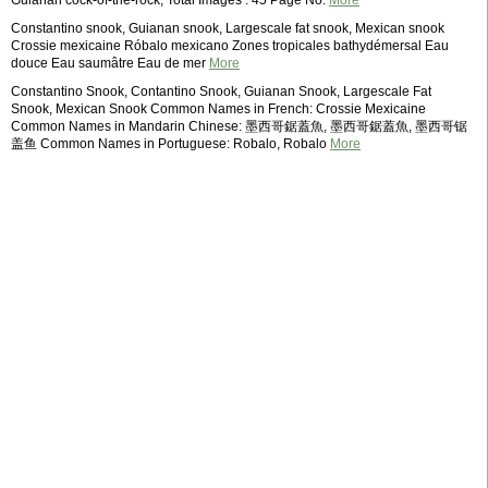
Guianan cock-of-the-rock; Total Images : 45 Page No.
More
Constantino snook, Guianan snook, Largescale fat snook, Mexican snook
Crossie mexicaine Róbalo mexicano Zones tropicales bathydémersal Eau
douce Eau saumâtre Eau de mer
More
Constantino Snook, Contantino Snook, Guianan Snook, Largescale Fat
Snook, Mexican Snook Common Names in French: Crossie Mexicaine
Common Names in Mandarin Chinese: 墨西哥鋸蓋魚, 墨西哥鋸蓋魚, 墨西哥锯
盖鱼 Common Names in Portuguese: Robalo, Robalo
More