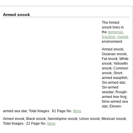
Armed snook
The Armed
snook lives in
the
demersal
,
brackish
,
marine
environment.
Armed snook;
Guianan snook;
Fat snook; White
snook; Yellowfin
snook; Common
snook; Short-
armed waspfish;
Six-armed star;
Six-armed
seastar; Rough-
armed tree frog;
Nine-armed sea
star; Eleven-
armed sea star; Total Images : 81 Page No.
More
Armed snook; Black snook; Swordspine snook; Union snook; Mexican snook;
Total Images : 22 Page No.
More