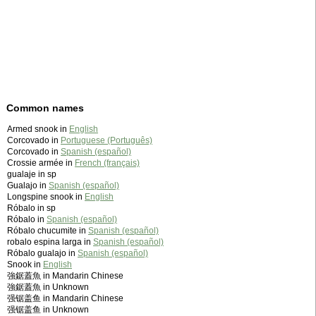
Common names
Armed snook in
English
Corcovado in
Portuguese (Português)
Corcovado in
Spanish (español)
Crossie armée in
French (français)
gualaje in sp
Gualajo in
Spanish (español)
Longspine snook in
English
Róbalo in sp
Róbalo in
Spanish (español)
Róbalo chucumite in
Spanish (español)
robalo espina larga in
Spanish (español)
Róbalo gualajo in
Spanish (español)
Snook in
English
強鋸蓋魚 in Mandarin Chinese
強鋸蓋魚 in Unknown
强锯盖鱼 in Mandarin Chinese
强锯盖鱼 in Unknown