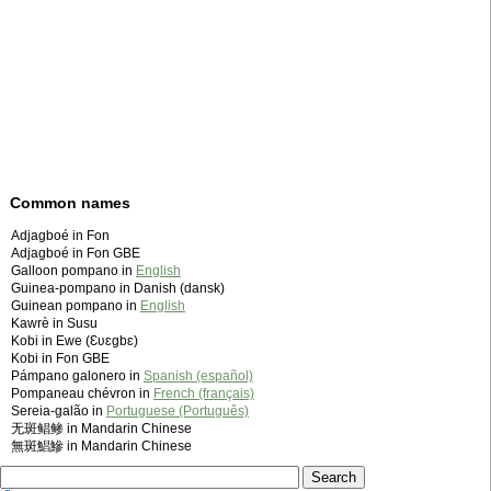
Common names
Adjagboé in Fon
Adjagboé in Fon GBE
Galloon pompano in
English
Guinea-pompano in Danish (dansk)
Guinean pompano in
English
Kawrè in Susu
Kobi in Ewe (Ɛʋɛgbɛ)
Kobi in Fon GBE
Pámpano galonero in
Spanish (español)
Pompaneau chévron in
French (français)
Sereia-galão in
Portuguese (Português)
无斑鲳鲹 in Mandarin Chinese
無斑鯧鰺 in Mandarin Chinese