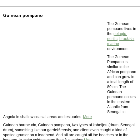
Guinean pompano
The Guinean
pompano lives in
the
pelagic-
neritic
,
brackish
,
marine
environment.
The Guinean
Pompano is
similar to the
African pompano
and can grow to
a total length of
80 cm. The
Guinean
pompano occurs
in the eastern
Atlantic from
Senegal to
Angola in shallow coastal areas and estuaries.
More
Guinean barracuda, Guinean pompano, two types of kabeljou (drum, Senegal
drum), something like our garrick/leervis; one client even caught a kind of
spotted grunter on a leadhead! And all are caught off the beaches or in the