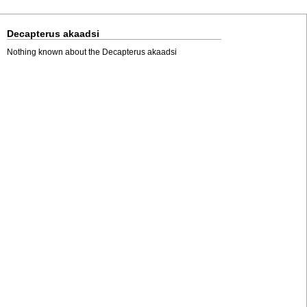
Decapterus akaadsi
Nothing known about the Decapterus akaadsi