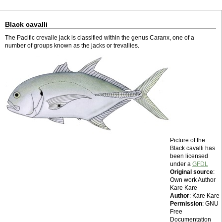
Black cavalli
The Pacific crevalle jack is classified within the genus Caranx, one of a
number of groups known as the jacks or trevallies.
Picture of the
Black cavalli has
been licensed
under a
GFDL
Original source
:
Own work Author
Kare Kare
Author
: Kare Kare
Permission
: GNU
Free
Documentation