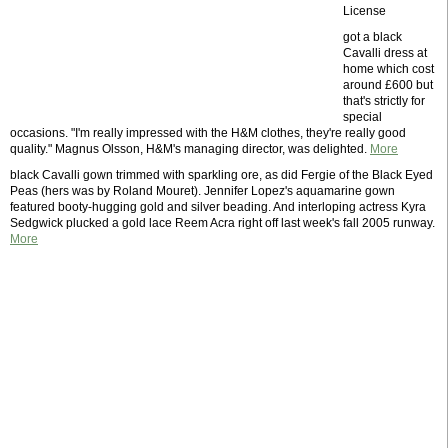
License
got a black
Cavalli dress at
home which cost
around £600 but
that's strictly for
special
occasions. "I'm really impressed with the H&M clothes, they're really good
quality." Magnus Olsson, H&M's managing director, was delighted.
More
black Cavalli gown trimmed with sparkling ore, as did Fergie of the Black Eyed
Peas (hers was by Roland Mouret). Jennifer Lopez's aquamarine gown
featured booty-hugging gold and silver beading. And interloping actress Kyra
Sedgwick plucked a gold lace Reem Acra right off last week's fall 2005 runway.
More