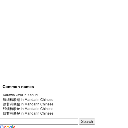
Common names
Karawa kawi in Kanuri
線細梳攀鱸 in Mandarin Chinese
線非洲攀鱸 in Mandarin Chinese
线细梳攀鲈 in Mandarin Chinese
线非洲攀鲈 in Mandarin Chinese