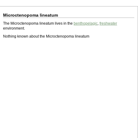
Microctenopoma lineatum
The Microctenopoma lineatum lives in the
benthopelagic
,
freshwater
environment.
Nothing known about the Microctenopoma lineatum