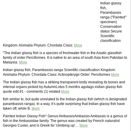
Indian glassy
fish,
Parambassis
ranga ("Painted"
specimen)
Conservation
status Secure
Scientific
classification
Kingdom: Animalia Phylum: Chordata Class:
More
“The Indian glassy fish is a species of freshwater fish in the Asiatic glassfish
family of order Perciformes. It is native to an area of south Asia from Pakistan to
Malaysia.
More
Indian glassy fish, Parambassis ranga Scientific classification Kingdom:
Animalia Phylum: Chordata Class: Actinopterygii Order: Perciformes
More
The Indian glassy fish has a striking transparent body revealing its bones and
internal organs picked by AutumnLotus 5 months agotags indian glassy fish
quote edit #1 - comments (1) related
More
fish similar to, but quite unrelated to the Indian glassy fish (which is designated
parambassis ranga). In a way, it’s quite surprising that Indian glassy fish have
taken off, while B.
More
Painted Indian Glassy Fish* Genus AmbassisAmbassis Ambassis is a genus of
fish in the Ambassidae family. The genus was created by French naturalist
Georges Cuvier, and is Greek for 'climbing up'....
More