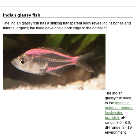
Indian glassy fish
The Indian glassy fish has a striking transparent body revealing its bones and
internal organs; the male develops a dark edge to the dorsal fin.
The Indian
glassy fish lives
in the
demersal
,
potamodromous
,
freshwater
,
brackish
, pH
range: 7.0 - 8.0,
dH range: 9 - 19
environment.