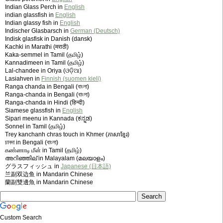
Indian Glass Perch in
English
indian glassfish in
English
Indian glassy fish in
English
Indischer Glasbarsch in
German (Deutsch)
Indisk glasfisk in Danish (dansk)
Kachki in Marathi (मराठी)
Kaka-semmel in Tamil (தமிழ்)
Kannadimeen in Tamil (தமிழ்)
Lal-chandee in Oriya (ଓଡ଼ିଆ)
Lasiahven in
Finnish (suomen kieli)
Ranga chanda in Bengali (বাংলা)
Ranga-chanda in Bengali (বাংলা)
Ranga-chanda in Hindi (हिन्दी)
Siamese glassfish in
English
Sipari meenu in Kannada (ಕನ್ನಡ)
Sonnel in Tamil (தமிழ்)
Trey kanchanh chras touch in Khmer (ភាសាខ្មែរ)
চানদা in Bengali (বাংলা)
கண்ணாடி மீன் in Tamil (தமிழ்)
അറിഞ്ഞില് in Malayalam (മലയാളം)
グラスフィッシュ in
Japanese (日本語)
兰副双边鱼 in Mandarin Chinese
蘭副雙邊魚 in Mandarin Chinese
Custom Search