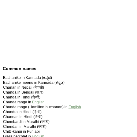
Common names
Bachanike in Kannada (ಕನ್ನಡ)
Bachanike meenu in Kannada (ಕನ್ನಡ)
Chanari in Nepali (नेपाली)
Chanda in Bengali (বাংলা)
Chanda in Hindi (हिन्दी)
Chanda ranga in
English
Chanda ranga (Hamilton-buchanan) in
English
Chandra in Hindi (हिन्दी)
Channari in Hindi (हिन्दी)
Chembardi in Marathi (मराठी)
Chendari in Marathi (मराठी)
Chitti-kangi in Punjabi
Glass perchlet in
English