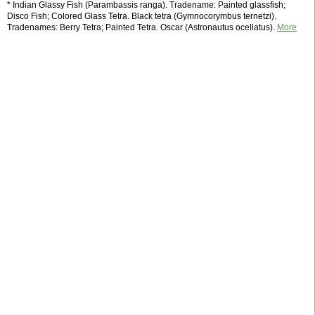
* Indian Glassy Fish (Parambassis ranga). Tradename: Painted glassfish;
Disco Fish; Colored Glass Tetra. Black tetra (Gymnocorymbus ternetzi).
Tradenames: Berry Tetra; Painted Tetra. Oscar (Astronautus ocellatus).
More