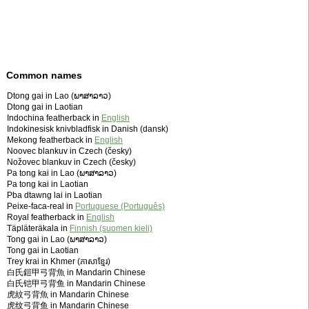
Common names
Dtong gai in Lao (ພາສາລາວ)
Dtong gai in Laotian
Indochina featherback in
English
Indokinesisk knivbladfisk in Danish (dansk)
Mekong featherback in
English
Noovec blankuv in Czech (česky)
Nožovec blankuv in Czech (česky)
Pa tong kai in Lao (ພາສາລາວ)
Pa tong kai in Laotian
Pba dtawng lai in Laotian
Peixe-faca-real in
Portuguese (Português)
Royal featherback in
English
Täpläteräkala in
Finnish (suomen kieli)
Tong gai in Lao (ພາສາລາວ)
Tong gai in Laotian
Trey krai in Khmer (ភាសាខ្មែរ)
白氏鎧甲弓背魚 in Mandarin Chinese
白氏铠甲弓背鱼 in Mandarin Chinese
虎紋弓背魚 in Mandarin Chinese
虎纹弓背鱼 in Mandarin Chinese