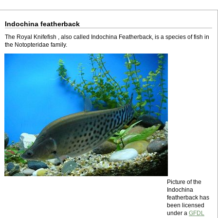
Indochina featherback
The Royal Knifefish , also called Indochina Featherback, is a species of fish in
the Notopteridae family.
Picture of the
Indochina
featherback has
been licensed
under a
GFDL