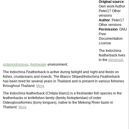
Original source
:
Own work Author
Peter17 Other
versions
Author
: Peter17
Other versions
Permission
: GNU
Free
Documentation
License
The Indochina
featherback lives
in the
demersal
,
potamodromous
,
freshwater
environment.
The Indochina Featherback is active during twilight and night and feeds on
fishes, crustaceans and insects. The Blancs Striped/Indochina Featherback
has been bred for several years in Thailand and is present in various fisheries
throughout Thailand.
More
The Indochina featherback (Chitala blanci) is a freshwater fish species in the
featherbacks or knifefishes family (family Notopteridae) of order
Osteoglossiformes (bony tongues), native to the Mekong River basin in
Thailand.
More