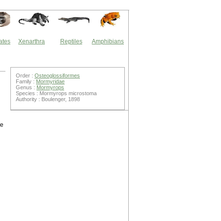
ates
Xenarthra
Reptiles
Amphibians
Order :
Osteoglossiformes
Family :
Mormyridae
Genus :
Mormyrops
Species : Mormyrops microstoma
Authority : Boulenger, 1898
he