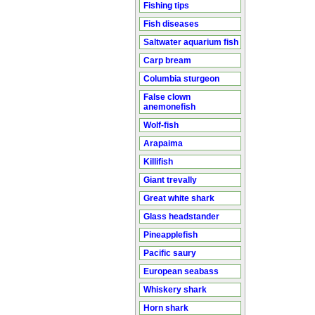
Fishing tips
Fish diseases
Saltwater aquarium fish
Carp bream
Columbia sturgeon
False clown
anemonefish
Wolf-fish
Arapaima
Killifish
Giant trevally
Great white shark
Glass headstander
Pineapplefish
Pacific saury
European seabass
Whiskery shark
Horn shark