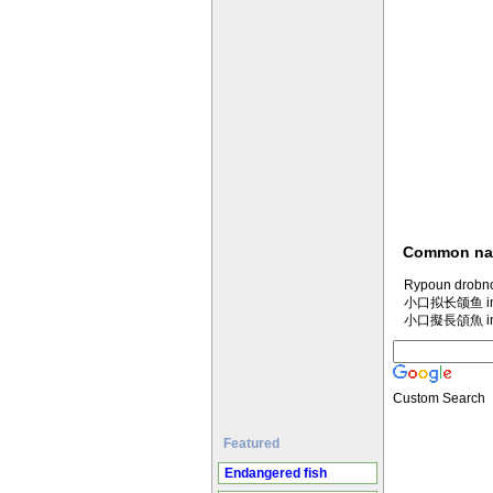
Common n
Rypoun drobno
小口拟长颌鱼 in M
小口擬長頜魚 in M
Custom Search
Featured
Endangered fish