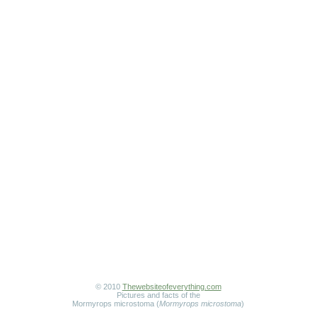
© 2010
Thewebsiteofeverything.com
Pictures and facts of the
Mormyrops microstoma (
Mormyrops microstoma
)