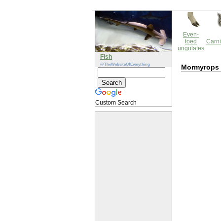
Even-
toed
Carni
ungulates
Fish
@TheWebsiteOfEverything
Mormyrops 
Custom Search