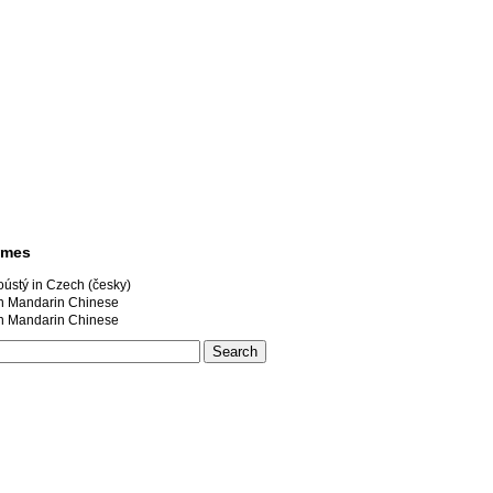
ames
ústý in Czech (česky)
andarin Chinese
andarin Chinese