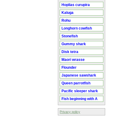
Hoplias curupira
Kaluga
Rohu
Longhorn cowfish
Stonefish
Gummy shark
Disk tetra
Maori wrasse
Flounder
Japanese sawshark
Queen parrotfish
Pacific sleeper shark
Fish beginning with A
Privacy policy