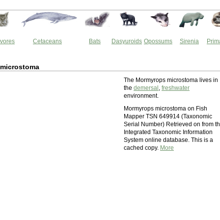
vores
Cetaceans
Bats
Dasyuroids
Opossums
Sirenia
Prim
microstoma
The Mormyrops microstoma lives in
the
demersal
,
freshwater
environment.
Mormyrops microstoma on Fish
Mapper TSN 649914 (Taxonomic
Serial Number) Retrieved on from t
Integrated Taxonomic Information
System online database. This is a
cached copy.
More