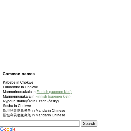
Common names
Kabebe in Chokwe
Lundembe in Chokwe
Marmorinorsukala in
Finnish (suomen kieli)
Marmorinuijakala in
Finnish (suomen kieli)
Rypoun stanleyův in Czech (česky)
Sosha in Chokwe
斯坦利异吻象鼻鱼 in Mandarin Chinese
斯坦利異吻象鼻魚 in Mandarin Chinese