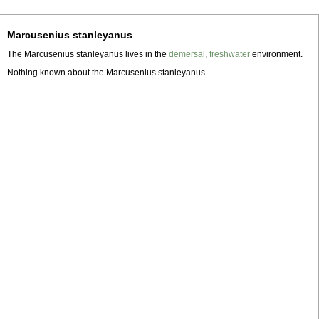
Marcusenius stanleyanus
The Marcusenius stanleyanus lives in the
demersal
,
freshwater
environment.
Nothing known about the Marcusenius stanleyanus