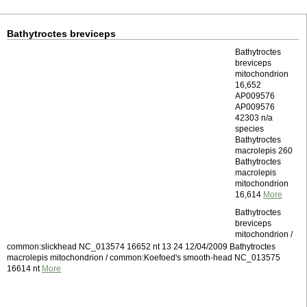
Bathytroctes breviceps
Bathytroctes
breviceps
mitochondrion
16,652
AP009576
AP009576
42303 n/a
species
Bathytroctes
macrolepis 260
Bathytroctes
macrolepis
mitochondrion
16,614
More
Bathytroctes
breviceps
mitochondrion /
common:slickhead NC_013574 16652 nt 13 24 12/04/2009 Bathytroctes
macrolepis mitochondrion / common:Koefoed's smooth-head NC_013575
16614 nt
More