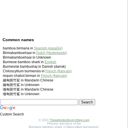
Common names
bamboa birmana in
Spanish (español)
Birmabamboehaai in
Dutch (Nederlands)
Birmabamboehaai in Unknown
Burmese bamboo shark in
English
Burmesisk bambushaj in Danish (dansk)
Chiloscyllium burmensis in
French (français)
requin-chabot birman in
French (français)
緬甸斑竹鯊 in Mandarin Chinese
緬甸斑竹鯊 in Unknown
缅甸斑竹鲨 in Mandarin Chinese
缅甸斑竹鲨 in Unknown
Custom Search
© 2010
Thewebsiteofeverything.com
Pictures and facts of the
Burmese bamboo shark (
Chiloscyllium burmensis
)