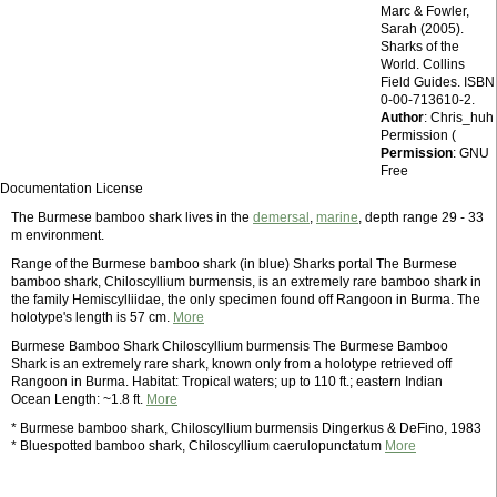
Marc & Fowler,
Sarah (2005).
Sharks of the
World. Collins
Field Guides. ISBN
0-00-713610-2.
Author
: Chris_huh
Permission (
Permission
: GNU
Free
Documentation License
The Burmese bamboo shark lives in the
demersal
,
marine
, depth range 29 - 33
m environment.
Range of the Burmese bamboo shark (in blue) Sharks portal The Burmese
bamboo shark, Chiloscyllium burmensis, is an extremely rare bamboo shark in
the family Hemiscylliidae, the only specimen found off Rangoon in Burma. The
holotype's length is 57 cm.
More
Burmese Bamboo Shark Chiloscyllium burmensis The Burmese Bamboo
Shark is an extremely rare shark, known only from a holotype retrieved off
Rangoon in Burma. Habitat: Tropical waters; up to 110 ft.; eastern Indian
Ocean Length: ~1.8 ft.
More
* Burmese bamboo shark, Chiloscyllium burmensis Dingerkus & DeFino, 1983
* Bluespotted bamboo shark, Chiloscyllium caerulopunctatum
More