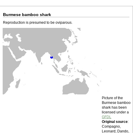
Burmese bamboo shark
Reproduction is presumed to be oviparous.
Picture of the
Burmese bamboo
shark has been
licensed under a
GFDL
Original source
:
Compagno,
Leonard; Dando,