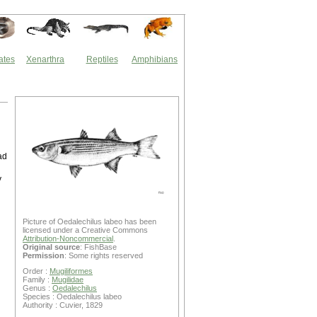
ates
Xenarthra
Reptiles
Amphibians
ad
y
Picture of Oedalechilus labeo has been
licensed under a Creative Commons
Attribution-Noncommercial
.
Original source
: FishBase
Permission
: Some rights reserved
Order :
Mugiliformes
Family :
Mugilidae
Genus :
Oedalechilus
Species : Oedalechilus labeo
Authority : Cuvier, 1829