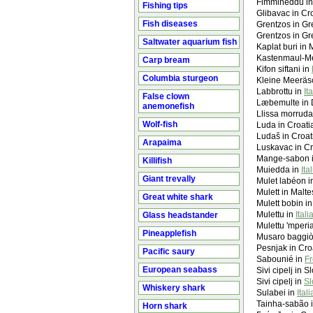
Fimmineddu i
Fishing tips
Glibavac in Cro
Fish diseases
Grentzos in Gr
Grentzos in Gr
Saltwater aquarium fish
Kaplat buri in 
Kastenmaul-M
Carp bream
Kifon siftani in
Columbia sturgeon
Kleine Meeräs
Labbrottu in
It
False clown
Læbemulte in 
anemonefish
Llissa morruda
Wolf-fish
Luda in Croati
Ludaš in Croat
Arapaima
Luskavac in Cr
Mange-sabon 
Killifish
Muiedda in
Ita
Giant trevally
Mulet labéon 
Mulett in Malte
Great white shark
Mulett bobin in
Mulettu in
Itali
Glass headstander
Mulettu 'mperia
Pineapplefish
Musaro baggiò
Pesnjak in Croa
Pacific saury
Sabounié in
Fr
European seabass
Sivi cipelj in 
Sivi cipelj in
Sl
Whiskery shark
Sulabei in
Ital
Tainha-sabão 
Horn shark