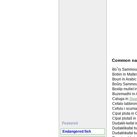
Common n
Bobin in Maltes
Boxlip mullet i
Buzemadhi in 
Caluga in
Span
Cefalo labbron
Cefulu i scuma
Cipal pluta in 
Cipal plutaš in
Featured
Dudakli-kefal 
Dudaklikafal ba
Endangered fish
Dudaklıkafal ba