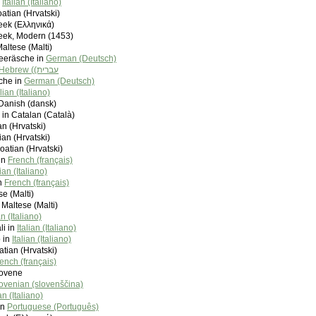
n
Italian (Italiano)
atian (Hrvatski)
eek (Ελληνικά)
eek, Modern (1453)
Maltese (Malti)
eeräsche in
German (Deutsch)
Hebrew (‫עברית)
che in
German (Deutsch)
alian (Italiano)
Danish (dansk)
 in Catalan (Català)
an (Hrvatski)
ian (Hrvatski)
oatian (Hrvatski)
in
French (français)
lian (Italiano)
in
French (français)
se (Malti)
 Maltese (Malti)
an (Italiano)
li in
Italian (Italiano)
 in
Italian (Italiano)
tian (Hrvatski)
ench (français)
Slovene
ovenian (slovenščina)
ian (Italiano)
in
Portuguese (Português)