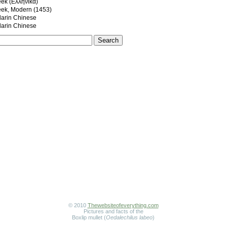
eek (Ελληνικά)
eek, Modern (1453)
rin Chinese
rin Chinese
© 2010
Thewebsiteofeverything.com
Pictures and facts of the
Boxlip mullet (
Oedalechilus labeo
)