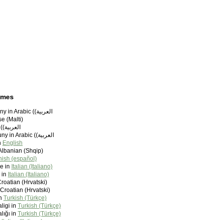
ames
Bo˚ry Sammouny in Arabic (‫العربية)
e (Malti)
Bouri in Arabic (‫العربية)
Boûry Sammouny in Arabic (‫العربية)
n
English
Albanian (Shqip)
ish (español)
e in
Italian (Italiano)
 in
Italian (Italiano)
Croatian (Hrvatski)
 Croatian (Hrvatski)
in
Turkish (Türkçe)
ligi in
Turkish (Türkçe)
lığı in
Turkish (Türkçe)