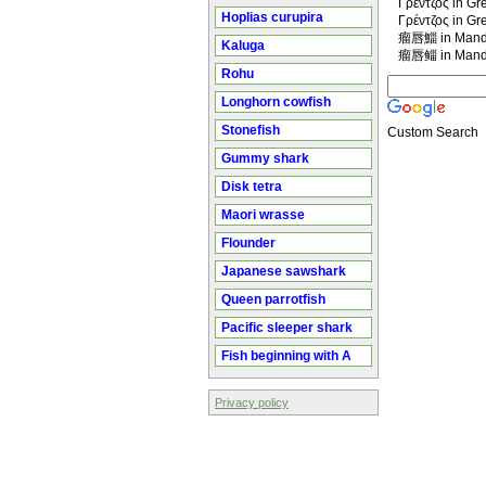
Γρέντζος in Gr
Hoplias curupira
Γρέντζος in Gr
瘤唇鯔 in Manda
Kaluga
瘤唇鲻 in Manda
Rohu
Longhorn cowfish
Stonefish
Custom Search
Gummy shark
Disk tetra
Maori wrasse
Flounder
Japanese sawshark
Queen parrotfish
Pacific sleeper shark
Fish beginning with A
Privacy policy