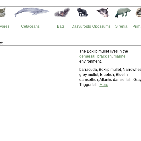
vores
Cetaceans
Bats
Dasyuroids
Opossums
Sirenia
Prim
et
The Boxlip mullet lives in the
demersal
,
brackish
,
marine
environment.
barracuda, Boxlip mullet, Narrowhe
grey mullet, Bluefish, Bluefin
damselfish, Atlantic damselfish, Gra
Triggerfish.
More