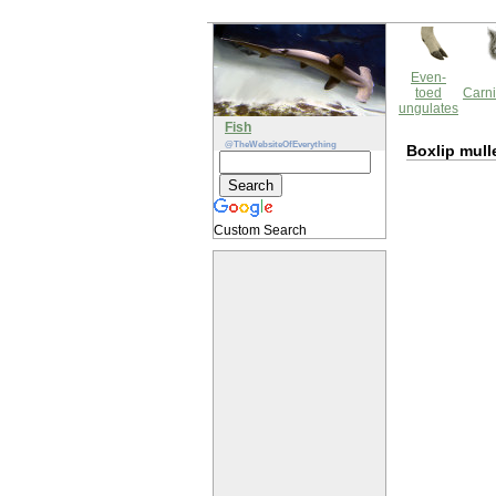
Even-
toed
Carni
ungulates
Fish
@TheWebsiteOfEverything
Boxlip mull
Custom Search