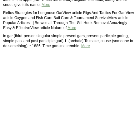
snout, give it its name.
More
Relics Strategies for Longnose GarView article Rigs And Tactics For Gar View
article Oxygen and Fish Care Bait Care & Tournament SurvivalView article
Popular Articles - | Browse all Through-The-Gill Hook Removal Amazingly
Easy & EffectiveView article Nature of
More
to gar (third-person singular simple present gars, present participle garing,
simple past and past participle gart) 1. (archaic) To make, cause (someone to
do something). * 1885: Time gars me tremble.
More