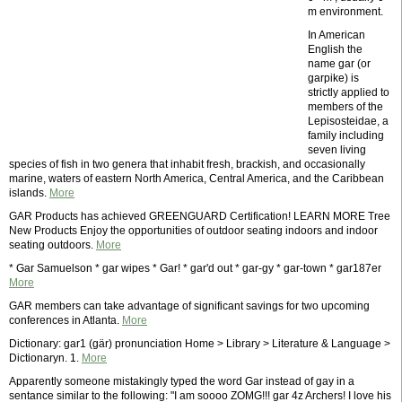
m environment.
In American
English the
name gar (or
garpike) is
strictly applied to
members of the
Lepisosteidae, a
family including
seven living
species of fish in two genera that inhabit fresh, brackish, and occasionally
marine, waters of eastern North America, Central America, and the Caribbean
islands.
More
GAR Products has achieved GREENGUARD Certification! LEARN MORE Tree
New Products Enjoy the opportunities of outdoor seating indoors and indoor
seating outdoors.
More
* Gar Samuelson * gar wipes * Gar! * gar'd out * gar-gy * gar-town * gar187er
More
GAR members can take advantage of significant savings for two upcoming
conferences in Atlanta.
More
Dictionary: gar1 (gär) pronunciation Home > Library > Literature & Language >
Dictionaryn. 1.
More
Apparently someone mistakingly typed the word Gar instead of gay in a
sentance similar to the following: "I am soooo ZOMG!!! gar 4z Archers! I love his