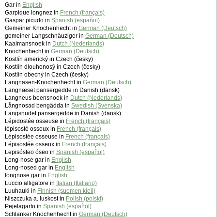
Gar in
English
Garpique longnez in
French (français)
Gaspar picudo in
Spanish (español)
Gemeiner Knochenhecht in
German (Deutsch)
gemeiner Langschnäuziger in
German (Deutsch)
Kaaimansnoek in
Dutch (Nederlands)
Knochenhecht in
German (Deutsch)
Kostlín americký in Czech (česky)
Kostlín dlouhonosý in Czech (česky)
Kostlín obecný in Czech (česky)
Langnasen-Knochenhecht in
German (Deutsch)
Langnæset pansergedde in Danish (dansk)
Langneus beensnoek in
Dutch (Nederlands)
Långnosad bengädda in
Swedish (Svenska)
Langsnudet pansergedde in Danish (dansk)
Lépidostée osseuse in
French (français)
lépisosté osseux in
French (français)
Lépisostée osseuse in
French (français)
Lépisostée osseux in
French (français)
Lepisósteo óseo in
Spanish (español)
Long-nose gar in
English
Long-nosed gar in
English
longnose gar in
English
Luccio alligatore in
Italian (Italiano)
Luuhauki in
Finnish (suomen kieli)
Niszczuka a. luskost in
Polish (polski)
Pejelagarto in
Spanish (español)
Schlanker Knochenhecht in
German (Deutsch)