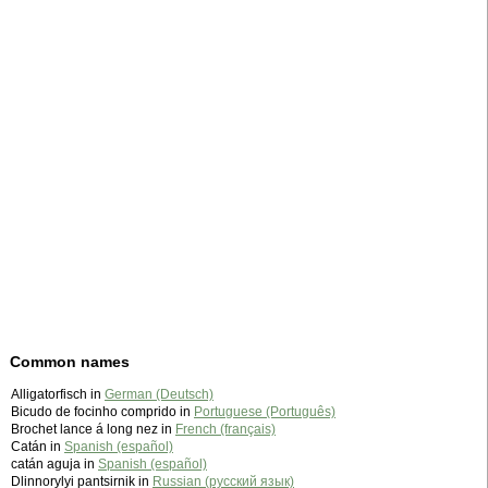
Common names
Alligatorfisch in
German (Deutsch)
Bicudo de focinho comprido in
Portuguese (Português)
Brochet lance á long nez in
French (français)
Catán in
Spanish (español)
catán aguja in
Spanish (español)
Dlinnorylyi pantsirnik in
Russian (русский язык)