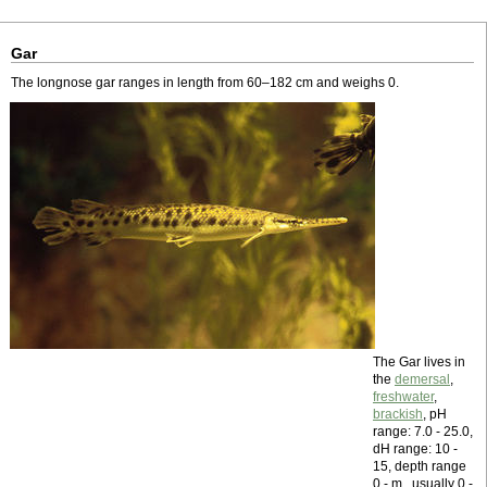
Gar
The longnose gar ranges in length from 60–182 cm and weighs 0.
The Gar lives in
the
demersal
,
freshwater
,
brackish
, pH
range: 7.0 - 25.0,
dH range: 10 -
15, depth range
0 - m , usually 0 -