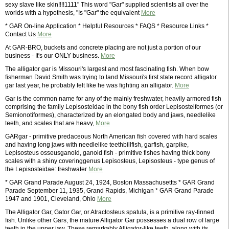
sexy slave like skin!!!!1111" This word "Gar" supplied scientists all over the
worlds with a hypothesis, "Is "Gar" the equivalent
More
* GAR On-line Application * Helpful Resources * FAQS * Resource Links *
Contact Us
More
At GAR-BRO, buckets and concrete placing are not just a portion of our
business - It's our ONLY business.
More
The alligator gar is Missouri's largest and most fascinating fish. When bow
fisherman David Smith was trying to land Missouri's first state record alligator
gar last year, he probably felt like he was fighting an alligator.
More
Gar is the common name for any of the mainly freshwater, heavily armored fish
comprising the family Lepisosteidae in the bony fish order Lepisosteiformes (or
Semionotiformes), characterized by an elongated body and jaws, needlelike
teeth, and scales that are heavy,
More
GARgar - primitive predaceous North American fish covered with hard scales
and having long jaws with needlelike teethbillfish, garfish, garpike,
Lepisosteus osseusganoid, ganoid fish - primitive fishes having thick bony
scales with a shiny coveringgenus Lepisosteus, Lepisosteus - type genus of
the Lepisosteidae: freshwater
More
* GAR Grand Parade August 24, 1924, Boston Massachusettts * GAR Grand
Parade September 11, 1935, Grand Rapids, Michigan * GAR Grand Parade
1947 and 1901, Cleveland, Ohio
More
The Alligator Gar, Gator Gar, or Atractosteus spatula, is a primitive ray-finned
fish. Unlike other Gars, the mature Alligator Gar possesses a dual row of large
teeth in the upper jaw. These remarkably Alligator-like teeth, along with its