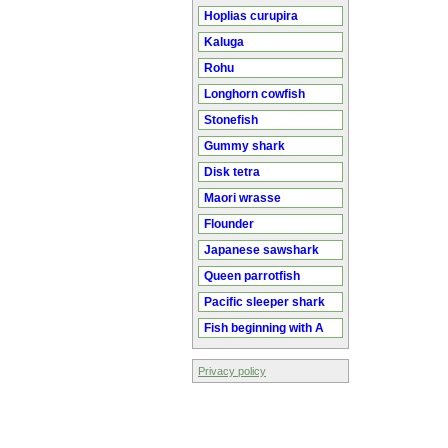
Hoplias curupira
Kaluga
Rohu
Longhorn cowfish
Stonefish
Gummy shark
Disk tetra
Maori wrasse
Flounder
Japanese sawshark
Queen parrotfish
Pacific sleeper shark
Fish beginning with A
Privacy policy