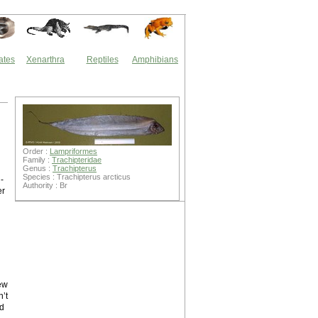
ates
Xenarthra
Reptiles
Amphibians
Order :
Lampriformes
Family :
Trachipteridae
Genus :
Trachipterus
Species : Trachipterus arcticus
-
Authority : Br
er
ew
n’t
ed