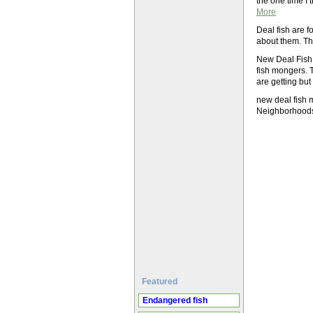
the one time I 
More
Deal fish are f
about them. Th
New Deal Fish 
fish mongers. 
are getting but
new deal fish 
Neighborhoo
Featured
Endangered fish