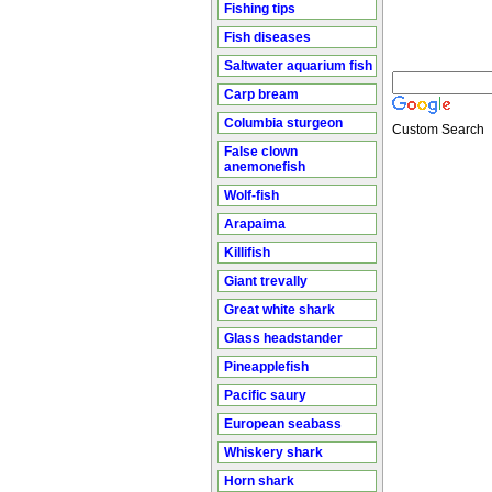
Fishing tips
Fish diseases
Saltwater aquarium fish
Carp bream
Columbia sturgeon
Custom Search
False clown
anemonefish
Wolf-fish
Arapaima
Killifish
Giant trevally
Great white shark
Glass headstander
Pineapplefish
Pacific saury
European seabass
Whiskery shark
Horn shark