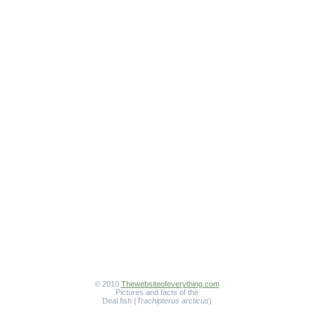
© 2010
Thewebsiteofeverything.com
Pictures and facts of the
Deal fish (
Trachipterus arcticus
)