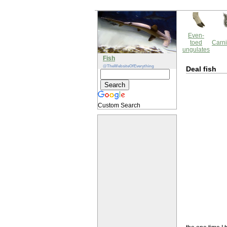
Even-
toed
Carni
ungulates
Fish
@TheWebsiteOfEverything
Deal fish
Custom Search