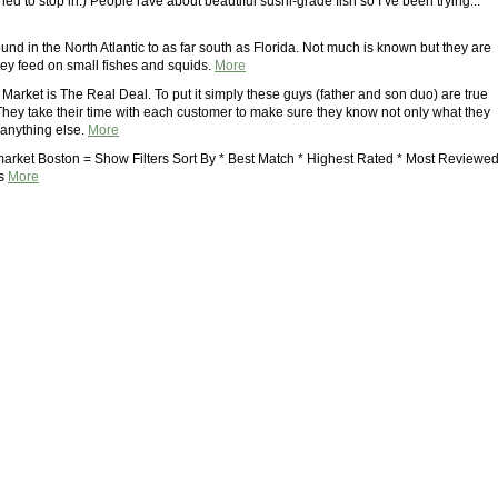
tried to stop in.) People rave about beautiful sushi-grade fish so I’ve been trying...
ound in the North Atlantic to as far south as Florida. Not much is known but they are
ey feed on small fishes and squids.
More
Market is The Real Deal. To put it simply these guys (father and son duo) are true
They take their time with each customer to make sure they know not only what they
 anything else.
More
market Boston = Show Filters Sort By * Best Match * Highest Rated * Most Reviewe
ds
More