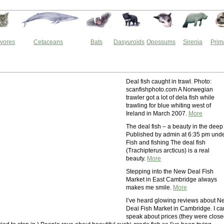
vores
Cetaceans
Bats
Dasyuroids
Opossums
Sirenia
Prim
Deal fish caught in trawl. Photo:
scanfishphoto.com A Norwegian
trawler got a lot of dela fish while
trawling for blue whiting west of
Ireland in March 2007.
More
The deal fish – a beauty in the deep 
Published by admin at 6:35 pm und
Fish and fishing The deal fish
(Trachipterus arcticus) is a real
beauty.
More
Stepping into the New Deal Fish
Market in East Cambridge always
makes me smile.
More
I’ve heard glowing reviews about N
Deal Fish Market in Cambridge. I ca
speak about prices (they were clos