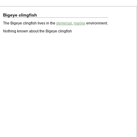
Bigeye clingfish
The Bigeye clingfish lives in the
demersal
,
marine
environment.
Nothing known about the Bigeye clingfish