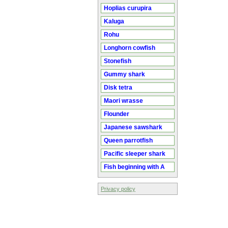
Hoplias curupira
Kaluga
Rohu
Longhorn cowfish
Stonefish
Gummy shark
Disk tetra
Maori wrasse
Flounder
Japanese sawshark
Queen parrotfish
Pacific sleeper shark
Fish beginning with A
Privacy policy