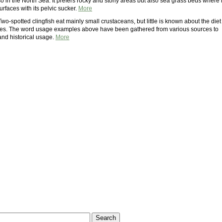
o in the North Sea. It prefers rocky and stony areas but also sea grass beds where i
urfaces with its pelvic sucker.
More
Two-spotted clingfish eat mainly small crustaceans, but little is known about the diet
ies. The word usage examples above have been gathered from various sources to
 and historical usage.
More