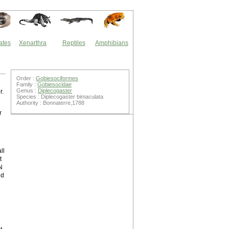
ates
Xenarthra
Reptiles
Amphibians
Order :
Gobiesociformes
Family :
Gobiesocidae
Genus :
Diplecogaster
r.
Species : Diplecogaster bimaculata
Authority : Bonnaterre,1788
r
ll
t
N
nd