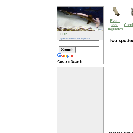
Even-
toed
Carni
ungulates
Fish
@TheWebsiteOfEverything
Two-spotted
Custom Search