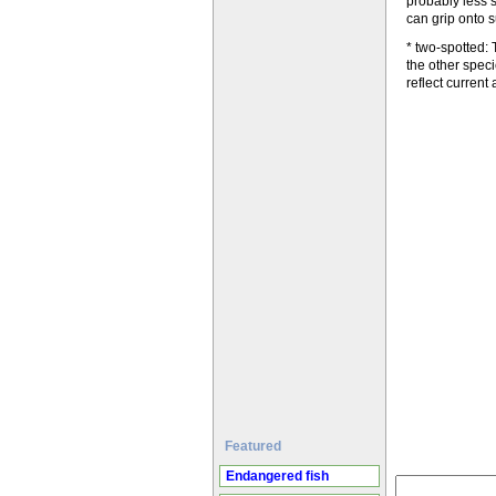
probably less s
can grip onto s
* two-spotted: 
the other spec
reflect current
Featured
Endangered fish