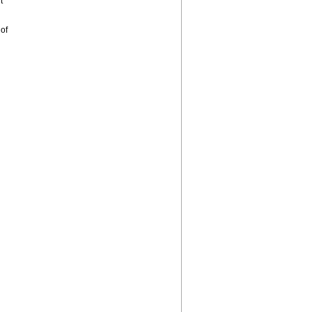
t
 of