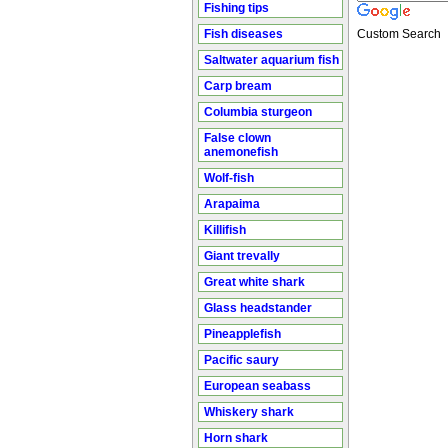
Fishing tips
Fish diseases
Custom Search
Saltwater aquarium fish
Carp bream
Columbia sturgeon
False clown
anemonefish
Wolf-fish
Arapaima
Killifish
Giant trevally
Great white shark
Glass headstander
Pineapplefish
Pacific saury
European seabass
Whiskery shark
Horn shark