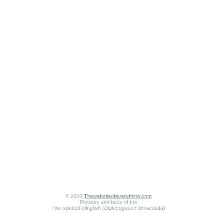
© 2010
Thewebsiteofeverything.com
Pictures and facts of the
Two-spotted clingfish (
Diplecogaster bimaculata
)