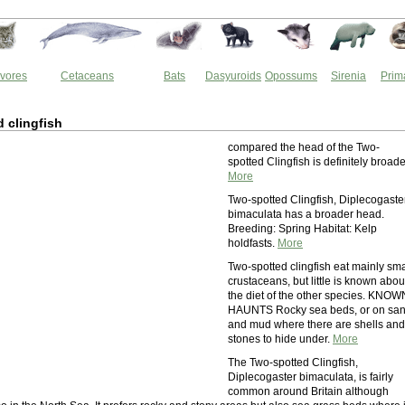
vores
Cetaceans
Bats
Dasyuroids
Opossums
Sirenia
Prim
 clingfish
compared the head of the Two-
spotted Clingfish is definitely broade
More
Two-spotted Clingfish, Diplecogaste
bimaculata has a broader head.
Breeding: Spring Habitat: Kelp
holdfasts.
More
Two-spotted clingfish eat mainly sma
crustaceans, but little is known abou
the diet of the other species. KNOW
HAUNTS Rocky sea beds, or on sa
and mud where there are shells and
stones to hide under.
More
The Two-spotted Clingfish,
Diplecogaster bimaculata, is fairly
common around Britain although