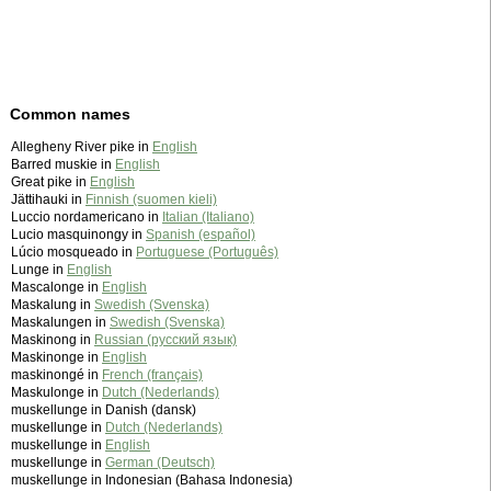
Common names
Allegheny River pike in
English
Barred muskie in
English
Great pike in
English
Jättihauki in
Finnish (suomen kieli)
Luccio nordamericano in
Italian (Italiano)
Lucio masquinongy in
Spanish (español)
Lúcio mosqueado in
Portuguese (Português)
Lunge in
English
Mascalonge in
English
Maskalung in
Swedish (Svenska)
Maskalungen in
Swedish (Svenska)
Maskinong in
Russian (русский язык)
Maskinonge in
English
maskinongé in
French (français)
Maskulonge in
Dutch (Nederlands)
muskellunge in Danish (dansk)
muskellunge in
Dutch (Nederlands)
muskellunge in
English
muskellunge in
German (Deutsch)
muskellunge in Indonesian (Bahasa Indonesia)