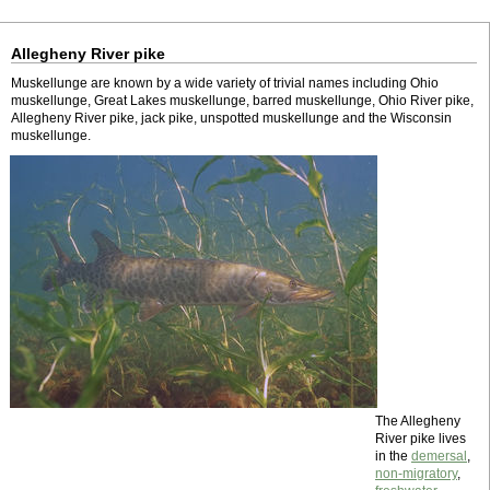
Allegheny River pike
Muskellunge are known by a wide variety of trivial names including Ohio
muskellunge, Great Lakes muskellunge, barred muskellunge, Ohio River pike,
Allegheny River pike, jack pike, unspotted muskellunge and the Wisconsin
muskellunge.
The Allegheny
River pike lives
in the
demersal
,
non-migratory
,