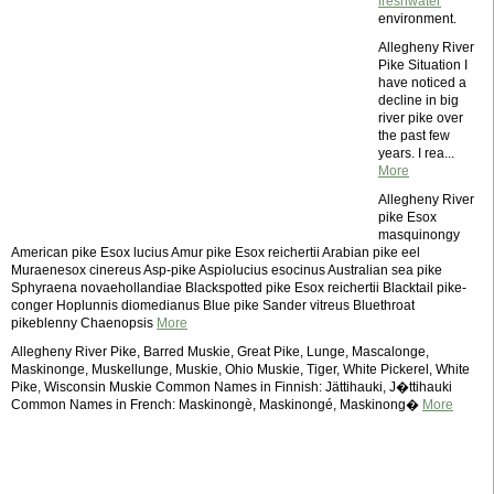
freshwater
environment.
Allegheny River
Pike Situation I
have noticed a
decline in big
river pike over
the past few
years. I rea...
More
Allegheny River
pike Esox
masquinongy
American pike Esox lucius Amur pike Esox reichertii Arabian pike eel
Muraenesox cinereus Asp-pike Aspiolucius esocinus Australian sea pike
Sphyraena novaehollandiae Blackspotted pike Esox reichertii Blacktail pike-
conger Hoplunnis diomedianus Blue pike Sander vitreus Bluethroat
pikeblenny Chaenopsis
More
Allegheny River Pike, Barred Muskie, Great Pike, Lunge, Mascalonge,
Maskinonge, Muskellunge, Muskie, Ohio Muskie, Tiger, White Pickerel, White
Pike, Wisconsin Muskie Common Names in Finnish: Jättihauki, J�ttihauki
Common Names in French: Maskinongè, Maskinongé, Maskinong�
More