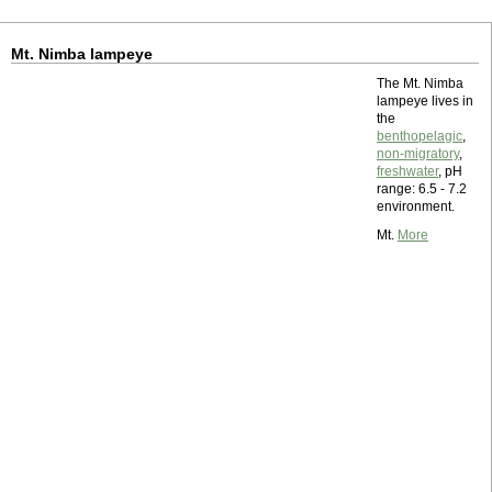
Mt. Nimba lampeye
The Mt. Nimba
lampeye lives in
the
benthopelagic
,
non-migratory
,
freshwater
, pH
range: 6.5 - 7.2
environment.
Mt.
More