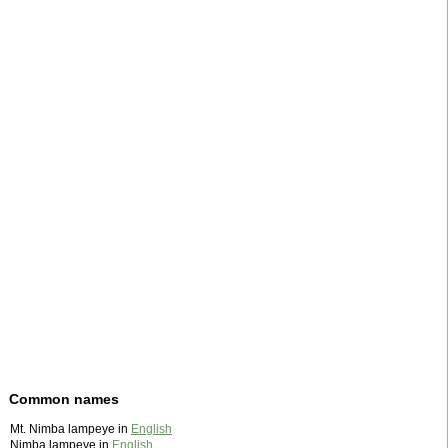
Common names
Mt. Nimba lampeye in
English
Nimba lampeye in
English