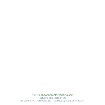
© 2010
Thewebsiteofeverything.com
Pictures and facts of the
Priapichthys nigroventralis (
Priapichthys nigroventralis
)