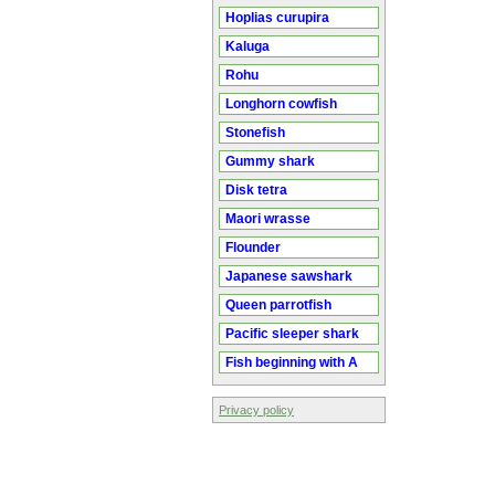
Hoplias curupira
Kaluga
Rohu
Longhorn cowfish
Stonefish
Gummy shark
Disk tetra
Maori wrasse
Flounder
Japanese sawshark
Queen parrotfish
Pacific sleeper shark
Fish beginning with A
Privacy policy