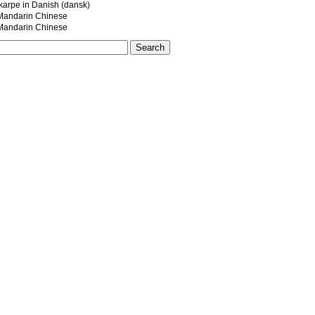
dkarpe in Danish (dansk)
ndarin Chinese
ndarin Chinese