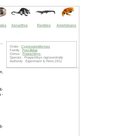
ates
Xenarthra
Reptiles
Amphibians
Order :
Cyprinodontiformes
Family :
Poeciliidae
Genus :
Priapichthys
Species : Priapichthys nigroventralis
Authority : Eigenmann & Henn,1912
n,
6-
 -
.
6-