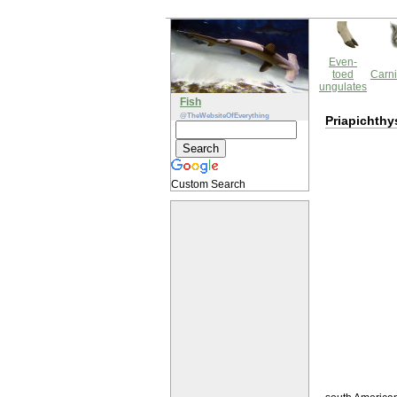
Even-
toed
Carni
ungulates
Fish
@TheWebsiteOfEverything
Priapichthy
Custom Search