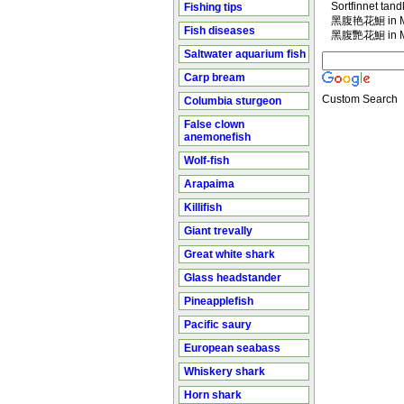
Sortfinnet tan
Fishing tips
黑腹艳花鮰 in Ma
Fish diseases
黑腹艷花鮰 in Ma
Saltwater aquarium fish
Carp bream
Custom Search
Columbia sturgeon
False clown
anemonefish
Wolf-fish
Arapaima
Killifish
Giant trevally
Great white shark
Glass headstander
Pineapplefish
Pacific saury
European seabass
Whiskery shark
Horn shark