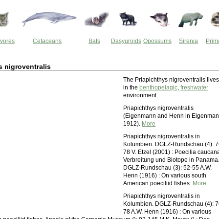
vores
Cetaceans
Bats
Dasyuroids
Opossums
Sirenia
Prim
s nigroventralis
The Priapichthys nigroventralis lives
in the
benthopelagic
,
freshwater
environment.
Priapichthys nigroventralis
(Eigenmann and Henn in Eigenman
1912).
More
Priapichthys nigroventralis in
Kolumbien. DGLZ-Rundschau (4): 7
78 V. Etzel (2001) : Poecilia caucana
Verbreitung und Biotope in Panama
DGLZ-Rundschau (3): 52-55 A.W.
Henn (1916) : On various south
American poeciliid fishes.
More
Priapichthys nigroventralis in
Kolumbien. DGLZ-Rundschau (4): 7
78 A.W. Henn (1916) : On various