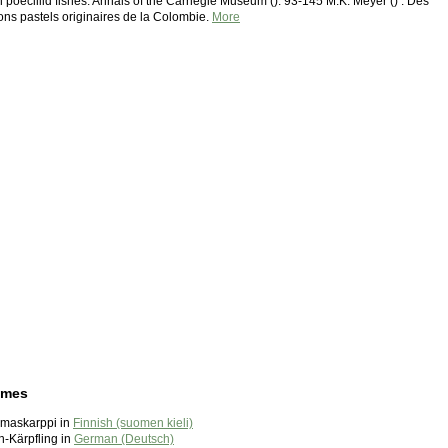
 poeciliid fishes. Annals of the Carnegie Museum (): 93-145 M.K. Meyer () : Des
ons pastels originaires de la Colombie.
More
ames
maskarppi in
Finnish (suomen kieli)
-Kärpfling in
German (Deutsch)