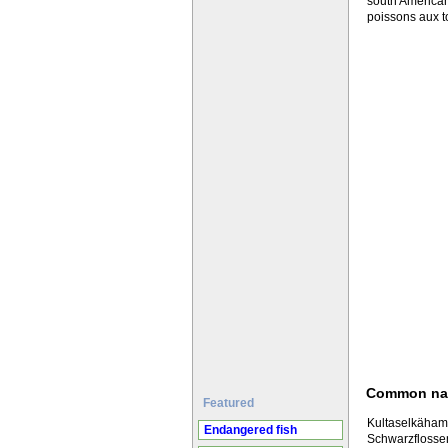
south American
poissons aux t
Common n
Featured
Kultaselkäham
Endangered fish
Schwarzflossen