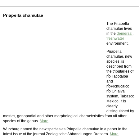
Priapella chamulae
The Priapella
chamulae lives
in the
demersal
,
freshwater
environment.
Priapella
chamulae, new
species, is
described from
the tributaries of
río Tacotalpa
and
ríoPichucalco,
río Grijalva
system, Tabasco,
Mexico. It is
clearly
distinguished by
metrics, gonopodial and other morphological characteristics from all other
species of the genus.
More
Wurzburg named the new species as Priapella chamulae in a paper in the
latest issue of the journal Zoologische Abhandlungen Dresden.
More