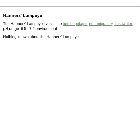
Hannerz' Lampeye
The Hannerz' Lampeye lives in the
benthopelagic
,
non-migratory
,
freshwater
,
pH range: 6.5 - 7.2 environment.
Nothing known about the Hannerz' Lampeye