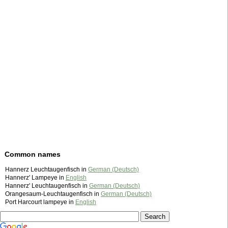
Common names
Hannerz Leuchtaugenfisch in
German (Deutsch)
Hannerz' Lampeye in
English
Hannerz' Leuchtaugenfisch in
German (Deutsch)
Orangesaum-Leuchtaugenfisch in
German (Deutsch)
Port Harcourt lampeye in
English