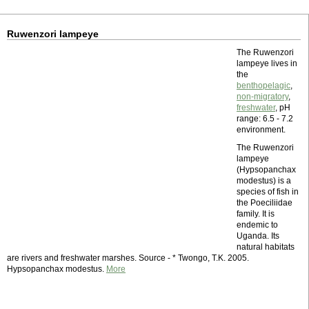
Ruwenzori lampeye
The Ruwenzori
lampeye lives in
the
benthopelagic
,
non-migratory
,
freshwater
, pH
range: 6.5 - 7.2
environment.
The Ruwenzori
lampeye
(Hypsopanchax
modestus) is a
species of fish in
the Poeciliidae
family. It is
endemic to
Uganda. Its
natural habitats
are rivers and freshwater marshes. Source - * Twongo, T.K. 2005.
Hypsopanchax modestus.
More