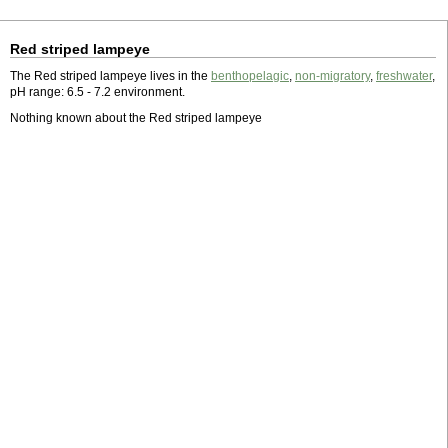
Red striped lampeye
The Red striped lampeye lives in the
benthopelagic
,
non-migratory
,
freshwater
,
pH range: 6.5 - 7.2 environment.
Nothing known about the Red striped lampeye