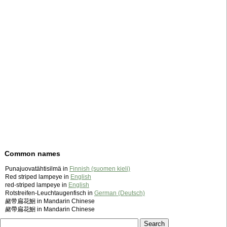
Common names
Punajuovatähtisilmä in
Finnish (suomen kieli)
Red striped lampeye in
English
red-striped lampeye in
English
Rotstreifen-Leuchtaugenfisch in
German (Deutsch)
赭带扁花鮰 in Mandarin Chinese
赭帶扁花鮰 in Mandarin Chinese