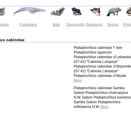
vores
Cetaceans
Bats
Dasyuroids
Opossums
Sirenia
Prim
lus cabindae
Plataplochilus cabindae ? See
Plataplochilus ngaensis
Plataplochilus cabindae cf Lebamb
(G7:42) "Cabinda Lampeye"
Plataplochilus cabindae cf Mayomb
(G7:42) "Cabinda Lampeye"
Plataplochilus cabindae cf Moabi
More
Plataplochilus cabindae Gamba
Gabon Plataplochilus chalcopyrus
N.W. Gabon Plataplochilus loemens
Gamba Gabon Plataplochilus
miltotaenia N.W.
More