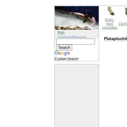
Even-
toed
Carni
ungulates
Fish
@TheWebsiteOfEverything
Plataplochi
Custom Search