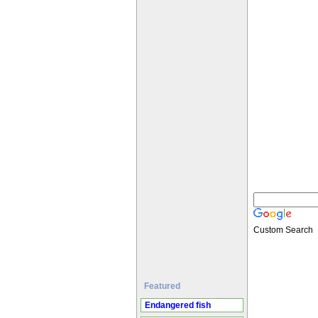
Custom Search
Featured
Endangered fish