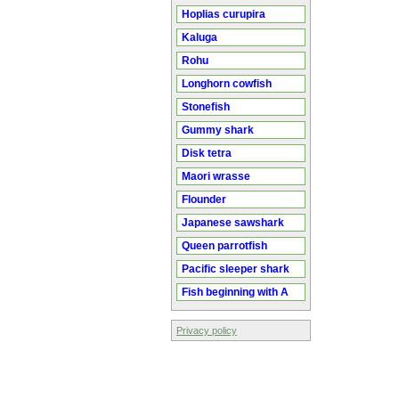
Hoplias curupira
Kaluga
Rohu
Longhorn cowfish
Stonefish
Gummy shark
Disk tetra
Maori wrasse
Flounder
Japanese sawshark
Queen parrotfish
Pacific sleeper shark
Fish beginning with A
Privacy policy