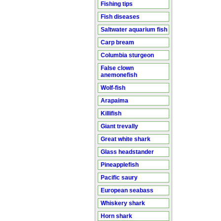
Fishing tips
Fish diseases
Saltwater aquarium fish
Carp bream
Columbia sturgeon
False clown
anemonefish
Wolf-fish
Arapaima
Killifish
Giant trevally
Great white shark
Glass headstander
Pineapplefish
Pacific saury
European seabass
Whiskery shark
Horn shark