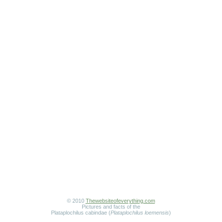
© 2010
Thewebsiteofeverything.com
Pictures and facts of the
Plataplochilus cabindae (
Plataplochilus loemensis
)