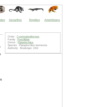
ates
Xenarthra
Reptiles
Amphibians
Order :
Cyprinodontiformes
Family :
Poeciliidae
Genus :
Plataplochilus
Species : Plataplochilus loemensis
a
Authority : Boulenger, 1911
e
is