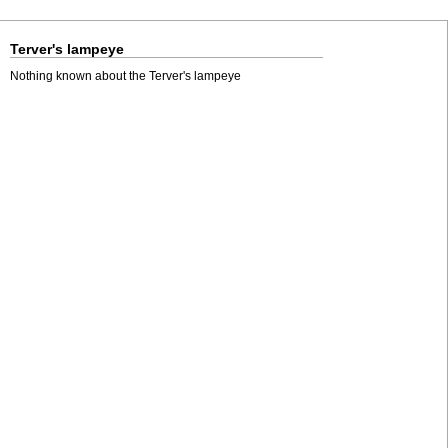
Terver's lampeye
Nothing known about the Terver's lampeye