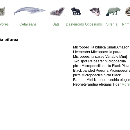
vores
Cetaceans
Bats
Dasyuroids
Opossums
Sirenia
Prim
ia bifurca
Micropoecilia bifurca Small Amazon
Livebearer Micropoecilia parae
Micropoecilia parae Variable Mini|
Two spot life bearer Micropoecilia
picta Micropoecilia picta Black Picta
Black banded Poecilia Micropoecili
picta Micropoecilia picta Black
Banded Mini Neoheterandria elega
Neoheterandria elegans Tiger
More