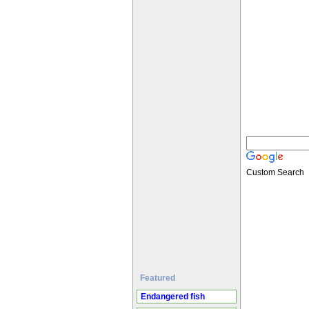
Custom Search
Featured
Endangered fish