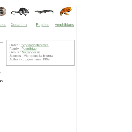
ates
Xenarthra
Reptiles
Amphibians
Order :
Cyprinodontiformes
Family :
Poeciliidae
Genus :
Micropoecilia
Species : Micropoecilia bifurca
Authority : Eigenmann, 1909
|
a
ns