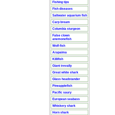
Fishing tips
Fish diseases
Saltwater aquarium fish
Carp bream
Columbia sturgeon
False clown
anemonefish
Wolf-fish
Arapaima
Killifish
Giant trevally
Great white shark
Glass headstander
Pineapplefish
Pacific saury
European seabass
Whiskery shark
Horn shark