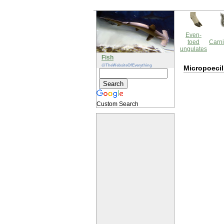
Even-
toed
Carni
ungulates
Fish
@TheWebsiteOfEverything
Micropoecil
Custom Search