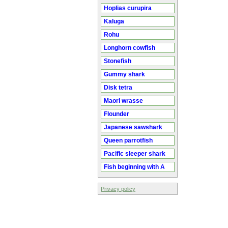
Hoplias curupira
Kaluga
Rohu
Longhorn cowfish
Stonefish
Gummy shark
Disk tetra
Maori wrasse
Flounder
Japanese sawshark
Queen parrotfish
Pacific sleeper shark
Fish beginning with A
Privacy policy