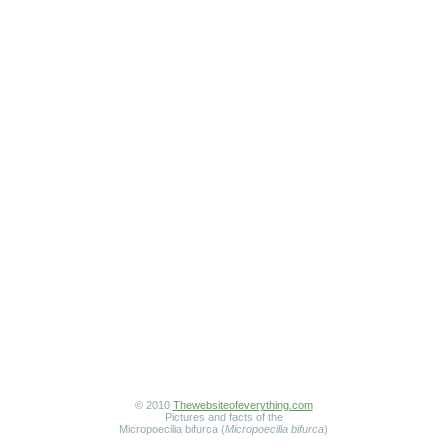
© 2010
Thewebsiteofeverything.com
Pictures and facts of the
Micropoecilia bifurca (
Micropoecilia bifurca
)