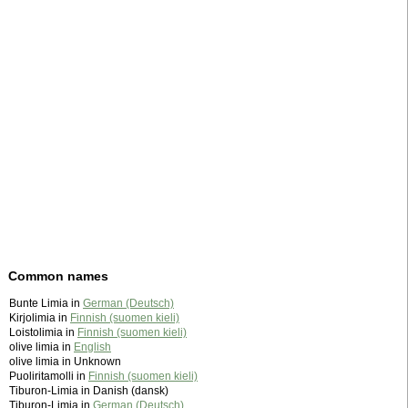
Common names
Bunte Limia in
German (Deutsch)
Kirjolimia in
Finnish (suomen kieli)
Loistolimia in
Finnish (suomen kieli)
olive limia in
English
olive limia in Unknown
Puoliritamolli in
Finnish (suomen kieli)
Tiburon-Limia in Danish (dansk)
Tiburon-Limia in
German (Deutsch)