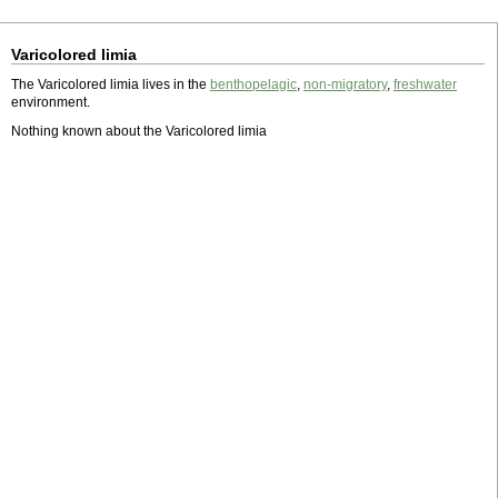
Varicolored limia
The Varicolored limia lives in the
benthopelagic
,
non-migratory
,
freshwater
environment.
Nothing known about the Varicolored limia