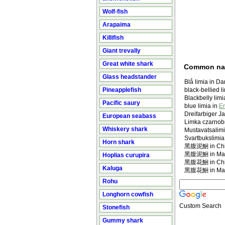
Wolf-fish
Arapaima
Killifish
Giant trevally
Great white shark
Common n
Glass headstander
Blå limia in D
Pineapplefish
black-bellied l
Blackbelly limi
Pacific saury
blue limia in
En
Dreifarbiger J
European seabass
Limka czarnob
Whiskery shark
Mustavatsalimi
Svartbukslimia
Horn shark
黑腹泥鮰 in Chi
黑腹泥鮰 in Man
Hoplias curupira
黑腹花鮰 in Chi
Kaluga
黑腹花鮰 in Man
Rohu
Longhorn cowfish
Custom Search
Stonefish
Gummy shark