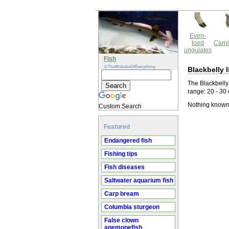
Even-
toed
Carni
ungulates
Fish
@TheWebsiteOfEverything
Blackbelly l
The Blackbelly 
range: 20 - 30
Nothing known 
Custom Search
Featured
Endangered fish
Fishing tips
Fish diseases
Saltwater aquarium fish
Carp bream
Columbia sturgeon
False clown
anemonefish