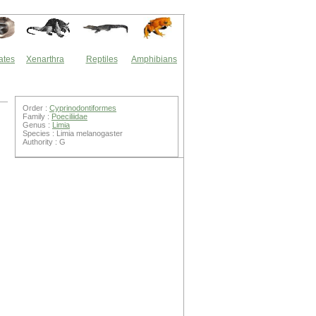
ates
Xenarthra
Reptiles
Amphibians
Order :
Cyprinodontiformes
Family :
Poeciliidae
Genus :
Limia
Species : Limia melanogaster
Authority : G