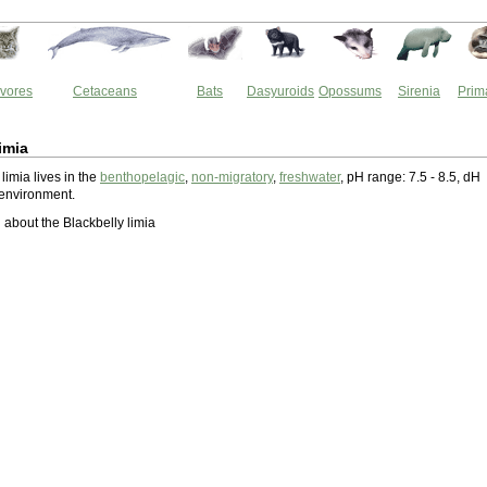
vores
Cetaceans
Bats
Dasyuroids
Opossums
Sirenia
Prim
imia
limia lives in the
benthopelagic
,
non-migratory
,
freshwater
, pH range: 7.5 - 8.5, dH
 environment.
about the Blackbelly limia