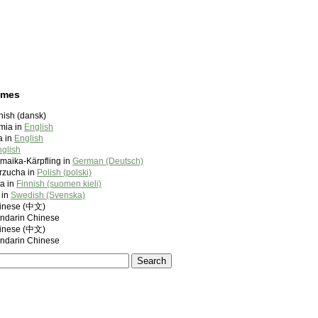
ames
anish (dansk)
imia in
English
a in
English
glish
amaika-Kärpfling in
German (Deutsch)
rzucha in
Polish (polski)
a in
Finnish (suomen kieli)
 in
Swedish (Svenska)
nese (中文)
darin Chinese
nese (中文)
darin Chinese