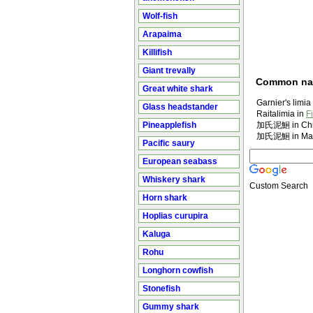
Wolf-fish
Arapaima
Killifish
Giant trevally
Common n
Great white shark
Garnier's limia
Glass headstander
Raitalimia in
F
Pineapplefish
加氏泥鮰 in Chi
加氏泥鮰 in Man
Pacific saury
European seabass
Whiskery shark
Custom Search
Horn shark
Hoplias curupira
Kaluga
Rohu
Longhorn cowfish
Stonefish
Gummy shark