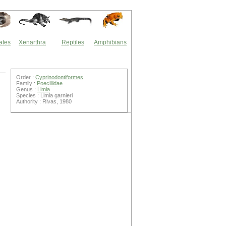
ates
Xenarthra
Reptiles
Amphibians
Order :
Cyprinodontiformes
Family :
Poeciliidae
Genus :
Limia
Species : Limia garnieri
Authority : Rivas, 1980