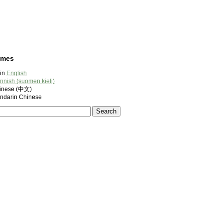
ames
 in
English
innish (suomen kieli)
nese (中文)
darin Chinese