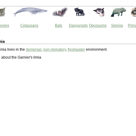
vores
Cetaceans
Bats
Dasyuroids
Opossums
Sirenia
Prim
mia
imia lives in the
demersal
,
non-migratory
,
freshwater
environment.
about the Garnier's limia