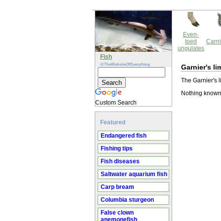
Even-
toed
Carni
ungulates
Fish
@TheWebsiteOfEverything
Garnier's li
The Garnier's l
Nothing known 
Custom Search
Featured
Endangered fish
Fishing tips
Fish diseases
Saltwater aquarium fish
Carp bream
Columbia sturgeon
False clown
anemonefish