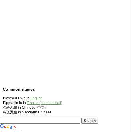
Common names
Blotched limia in
English
Pippurilimia in
Finnish (suomen kieli)
棕斑泥鮰 in Chinese (中文)
棕斑泥鮰 in Mandarin Chinese