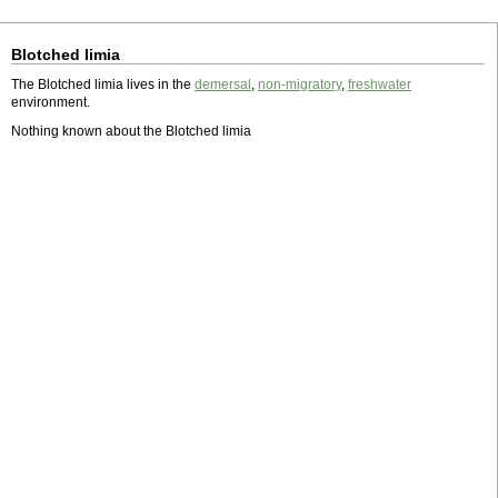
Blotched limia
The Blotched limia lives in the
demersal
,
non-migratory
,
freshwater
environment.
Nothing known about the Blotched limia