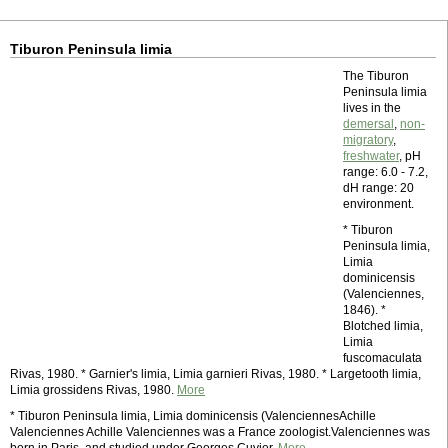
Tiburon Peninsula limia
The Tiburon
Peninsula limia
lives in the
demersal
,
non-
migratory
,
freshwater
, pH
range: 6.0 - 7.2,
dH range: 20
environment.
* Tiburon
Peninsula limia,
Limia
dominicensis
(Valenciennes,
1846). *
Blotched limia,
Limia
fuscomaculata
Rivas, 1980. * Garnier's limia, Limia garnieri Rivas, 1980. * Largetooth limia,
Limia grossidens Rivas, 1980.
More
* Tiburon Peninsula limia, Limia dominicensis (ValenciennesAchille
Valenciennes Achille Valenciennes was a France zoologist.Valenciennes was