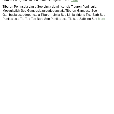
born in Paris, and studied under Georges Cuvier.
More
Tiburon Peninsula Limia See Limia dominicensis Tiburon Peninsula
Mosquitofish See Gambusia pseudopunctata Tiburon-Gambuse See
Gambusia pseudopunctata Tiburon-Limia See Limia tridens Tico Barb See
Puntius ticto Tic-Tac-Toe Barb See Puntius ticto Tiefsee-Saibling See
More