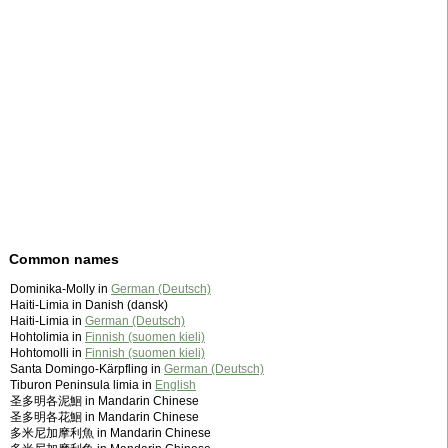
Common names
Dominika-Molly in
German (Deutsch)
Haiti-Limia in Danish (dansk)
Haiti-Limia in
German (Deutsch)
Hohtolimia in
Finnish (suomen kieli)
Hohtomolli in
Finnish (suomen kieli)
Santa Domingo-Kärpfling in
German (Deutsch)
Tiburon Peninsula limia in
English
圣多明各泥鮰 in Mandarin Chinese
圣多明各花鮰 in Mandarin Chinese
多米尼加摩利魚 in Mandarin Chinese