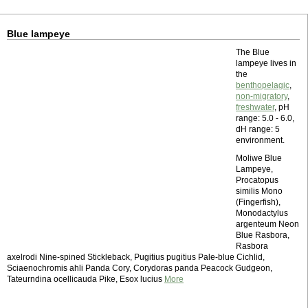
Blue lampeye
The Blue
lampeye lives in
the
benthopelagic
,
non-migratory
,
freshwater
, pH
range: 5.0 - 6.0,
dH range: 5
environment.
Moliwe Blue
Lampeye,
Procatopus
similis Mono
(Fingerfish),
Monodactylus
argenteum Neon
Blue Rasbora,
Rasbora
axelrodi Nine-spined Stickleback, Pugitius pugitius Pale-blue Cichlid,
Sciaenochromis ahli Panda Cory, Corydoras panda Peacock Gudgeon,
Tateurndina ocellicauda Pike, Esox lucius
More