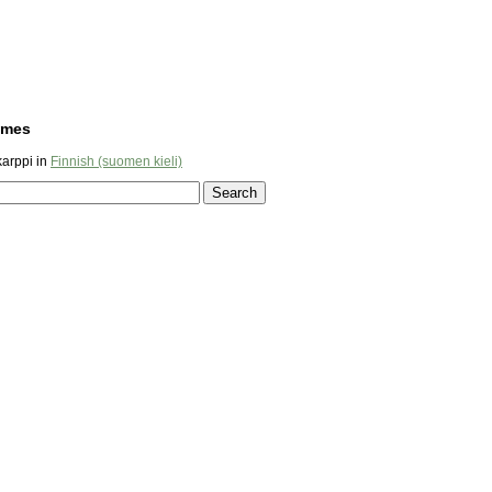
ames
arppi in
Finnish (suomen kieli)