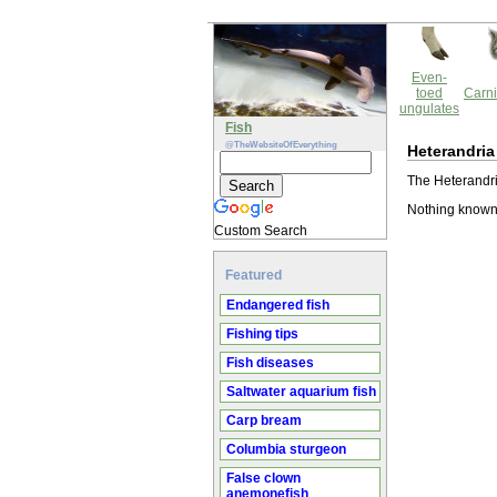
Even-
toed
Carni
ungulates
Fish
@TheWebsiteOfEverything
Heterandria
The Heterandri
Nothing known 
Custom Search
Featured
Endangered fish
Fishing tips
Fish diseases
Saltwater aquarium fish
Carp bream
Columbia sturgeon
False clown
anemonefish