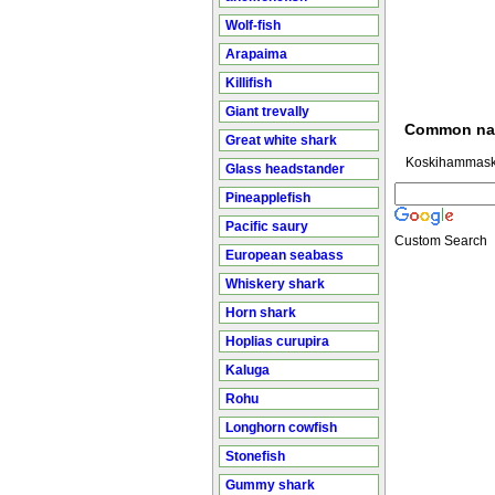
Wolf-fish
Arapaima
Killifish
Giant trevally
Common n
Great white shark
Koskihammask
Glass headstander
Pineapplefish
Pacific saury
Custom Search
European seabass
Whiskery shark
Horn shark
Hoplias curupira
Kaluga
Rohu
Longhorn cowfish
Stonefish
Gummy shark