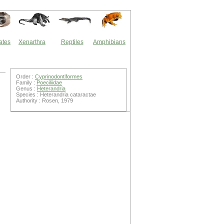
ates
Xenarthra
Reptiles
Amphibians
Order :
Cyprinodontiformes
Family :
Poeciliidae
Genus :
Heterandria
Species : Heterandria cataractae
Authority : Rosen, 1979