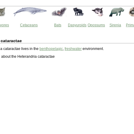
vores
Cetaceans
Bats
Dasyuroids
Opossums
Sirenia
Prim
 cataractae
a cataractae lives in the
benthopelagic
,
freshwater
environment.
about the Heterandria cataractae