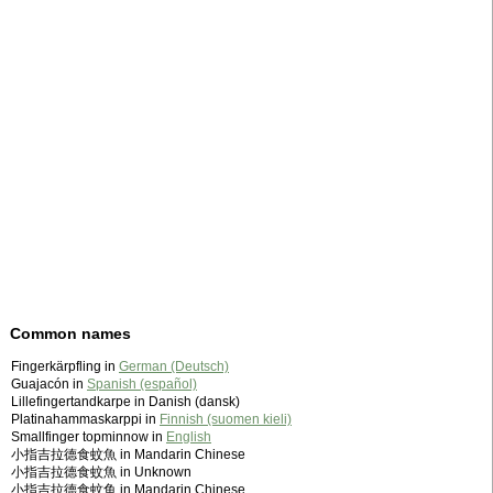
Common names
Fingerkärpfling in
German (Deutsch)
Guajacón in
Spanish (español)
Lillefingertandkarpe in Danish (dansk)
Platinahammaskarppi in
Finnish (suomen kieli)
Smallfinger topminnow in
English
小指吉拉德食蚊魚 in Mandarin Chinese
小指吉拉德食蚊魚 in Unknown
小指吉拉德食蚊鱼 in Mandarin Chinese