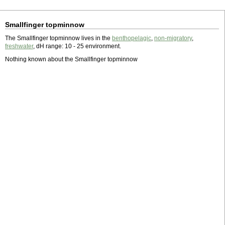
Smallfinger topminnow
The Smallfinger topminnow lives in the
benthopelagic
,
non-migratory
,
freshwater
, dH range: 10 - 25 environment.
Nothing known about the Smallfinger topminnow