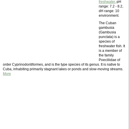
freshwater
, pH
range: 7.2 - 8.2,
dH range: 10
environment.
The Cuban
gambusia
(Gambusia
punctata) is a
species of
freshwater fish. It
is a member of
the family
Poeciliidae of
order Cyprinodontiformes, and is the type species of its genus. It is native to
Cuba, inhabiting primarily stagnant lakes or ponds and slow-moving streams.
More