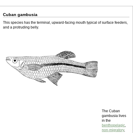
Cuban gambusia
This species has the terminal, upward-facing mouth typical of surface feeders,
and a protruding belly.
The Cuban
gambusia lives
in the
benthopelagic
,
non-migratory
,