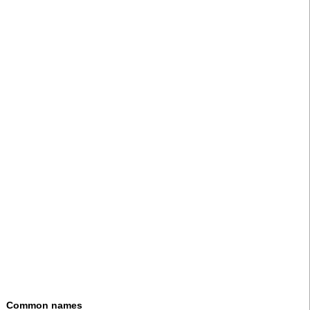
Common names