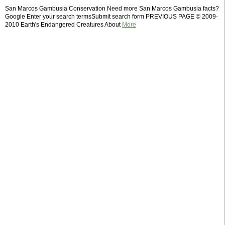
San Marcos Gambusia Conservation Need more San Marcos Gambusia facts?
Google Enter your search termsSubmit search form PREVIOUS PAGE © 2009-
2010 Earth's Endangered Creatures About
More