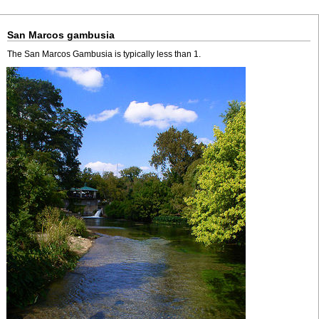
San Marcos gambusia
The San Marcos Gambusia is typically less than 1.