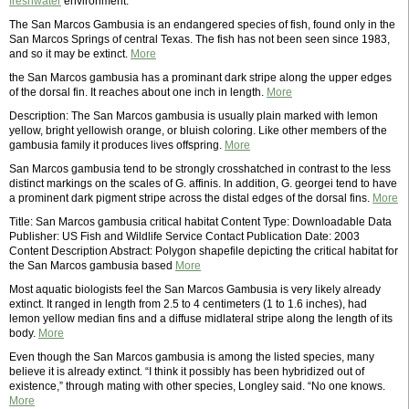
freshwater
environment.
The San Marcos Gambusia is an endangered species of fish, found only in the
San Marcos Springs of central Texas. The fish has not been seen since 1983,
and so it may be extinct.
More
the San Marcos gambusia has a prominant dark stripe along the upper edges
of the dorsal fin. It reaches about one inch in length.
More
Description: The San Marcos gambusia is usually plain marked with lemon
yellow, bright yellowish orange, or bluish coloring. Like other members of the
gambusia family it produces lives offspring.
More
San Marcos gambusia tend to be strongly crosshatched in contrast to the less
distinct markings on the scales of G. affinis. In addition, G. georgei tend to have
a prominent dark pigment stripe across the distal edges of the dorsal fins.
More
Title: San Marcos gambusia critical habitat Content Type: Downloadable Data
Publisher: US Fish and Wildlife Service Contact Publication Date: 2003
Content Description Abstract: Polygon shapefile depicting the critical habitat for
the San Marcos gambusia based
More
Most aquatic biologists feel the San Marcos Gambusia is very likely already
extinct. It ranged in length from 2.5 to 4 centimeters (1 to 1.6 inches), had
lemon yellow median fins and a diffuse midlateral stripe along the length of its
body.
More
Even though the San Marcos gambusia is among the listed species, many
believe it is already extinct. “I think it possibly has been hybridized out of
existence,” through mating with other species, Longley said. “No one knows.
More