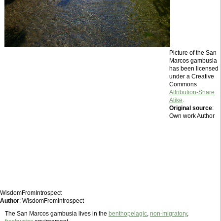
Picture of the San
Marcos gambusia
has been licensed
under a Creative
Commons
Attribution-Share
Alike
.
Original source
:
Own work Author
WisdomFromIntrospect
Author
: WisdomFromIntrospect
The San Marcos gambusia lives in the
benthopelagic
,
non-migratory
,