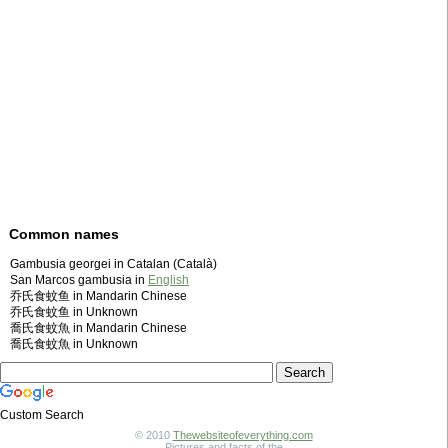
Common names
Gambusia georgei in Catalan (Català)
San Marcos gambusia in
English
乔氏食蚊鱼 in Mandarin Chinese
乔氏食蚊鱼 in Unknown
喬氏食蚊魚 in Mandarin Chinese
喬氏食蚊魚 in Unknown
Custom Search
© 2010
Thewebsiteofeverything.com
Pictures and facts of the